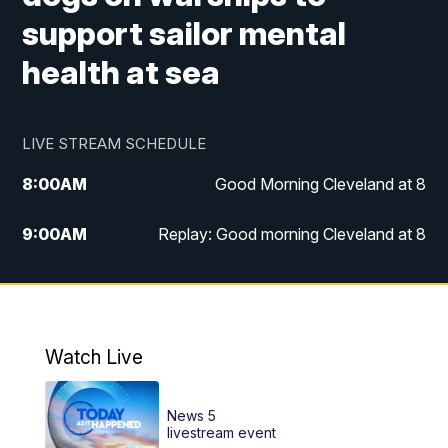
support sailor mental
health at sea
LIVE STREAM SCHEDULE
8:00
AM
Good Morning Cleveland at 8
9:00
AM
Replay: Good morning Cleveland at 8
10:00
AM
Good Morning Cleveland at 10
11:00
AM
Replay: Good Morning Cleveland at 10
Watch Live
6:00
PM
News 5 at 6
News 5
6:30
PM
Replay: News 5 at 6
livestream event