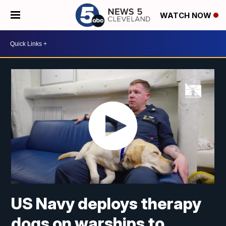
WATCH NOW
US Navy deploys therapy
dogs on warships to