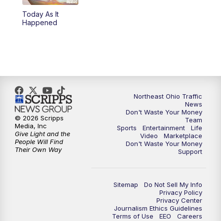
Today As It
11:00
PM
News 5 at 11
Happened
11:30
PM
Replay: News 5 at 11
Northeast Ohio Traffic
News
Don't Waste Your Money
© 2026 Scripps
Team
Media, Inc
Sports
Entertainment
Life
Give Light and the
Video
Marketplace
People Will Find
Don't Waste Your Money
Their Own Way
Support
Sitemap
Do Not Sell My Info
Privacy Policy
Privacy Center
Journalism Ethics Guidelines
Terms of Use
EEO
Careers