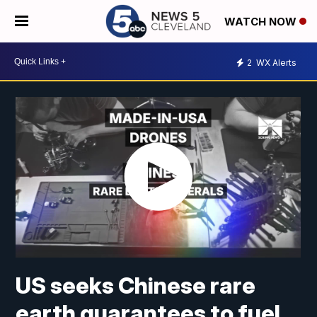
WATCH NOW
2
WX Alerts
US seeks Chinese rare
earth guarantees to fuel