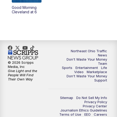
Good Morning
4:00
PM
News 5 at 4
Cleveland at 6
5:00
PM
News 5 at 5
6:00
PM
News 5 at 6
6:30
PM
Replay: News 5 at 6
Northeast Ohio Traffic
News
Don't Waste Your Money
7:00
PM
News 5 at 7
© 2026 Scripps
Team
Media, Inc
Sports
Entertainment
Life
Give Light and the
Video
Marketplace
7:30
PM
Replay: News 5 at 7
People Will Find
Don't Waste Your Money
Their Own Way
Support
11:00
PM
News 5 at 11
Sitemap
Do Not Sell My Info
11:30
PM
Replay: News 5 at 11
Privacy Policy
Privacy Center
Journalism Ethics Guidelines
Terms of Use
EEO
Careers