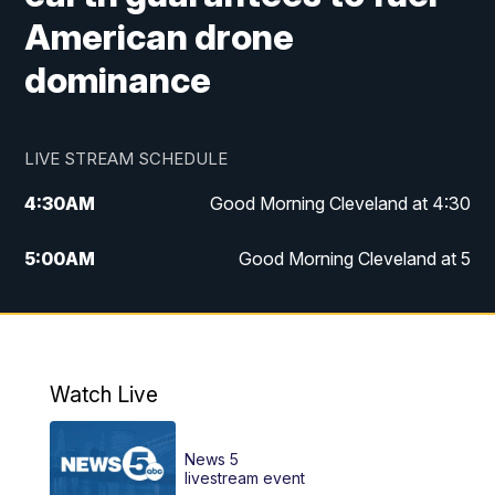
American drone
dominance
LIVE STREAM SCHEDULE
4:30
AM
Good Morning Cleveland at 4:30
5:00
AM
Good Morning Cleveland at 5
6:00
AM
Good Morning Cleveland at 6
7:00
AM
Replay: Good Morning Cleveland at 6
Watch Live
12:00
PM
News 5 at Noon
News 5
12:30
PM
Replay: News 5 at Noon
livestream event