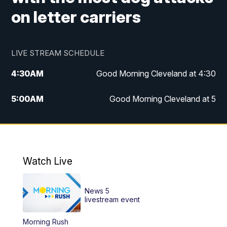
on letter carriers
LIVE STREAM SCHEDULE
4:30
AM
Good Morning Cleveland at 4:30
5:00
AM
Good Morning Cleveland at 5
6:00
AM
Good Morning Cleveland at 6
7:00
AM
Replay: Good Morning Cleveland at 6
Watch Live
12:00
PM
News 5 at Noon
News 5
12:30
PM
Replay: News 5 at Noon
livestream event
Morning Rush
4:00
PM
News 5 at 4