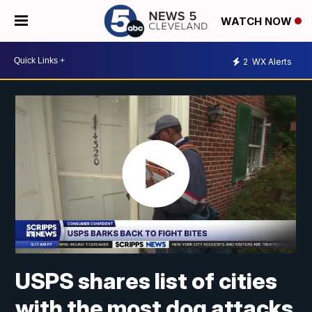
WATCH NOW
2
WX Alerts
USPS shares list of cities
with the most dog attacks