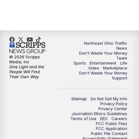
5:00
PM
News 5 at 5
6:00
PM
News 5 at 6
Northeast Ohio Traffic
6:30
PM
Replay: News 5 at 6
News
Don't Waste Your Money
© 2026 Scripps
Team
7:00
PM
News 5 at 7
Media, Inc
Sports
Entertainment
Life
Give Light and the
Video
Marketplace
People Will Find
Don't Waste Your Money
7:30
PM
Replay: News 5 at 7
Their Own Way
Support
11:00
PM
News 5 at 11
Sitemap
Do Not Sell My Info
Privacy Policy
11:30
PM
Replay: News 5 at 11
Privacy Center
Journalism Ethics Guidelines
Terms of Use
EEO
Careers
FCC Public Files
FCC Application
Public File Contact
Accessibility Statement