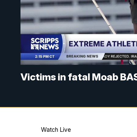
Victims in fatal Moab BA
Watch Live