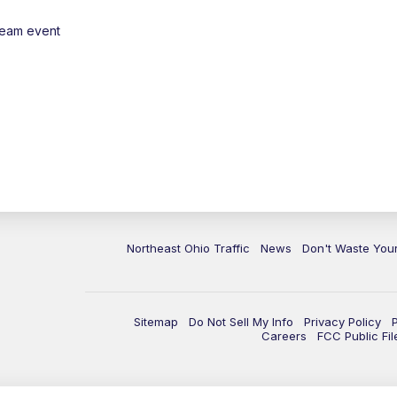
ream event
Northeast Ohio Traffic
News
Don't Waste Yo
Sitemap
Do Not Sell My Info
Privacy Policy
Careers
FCC Public Fil