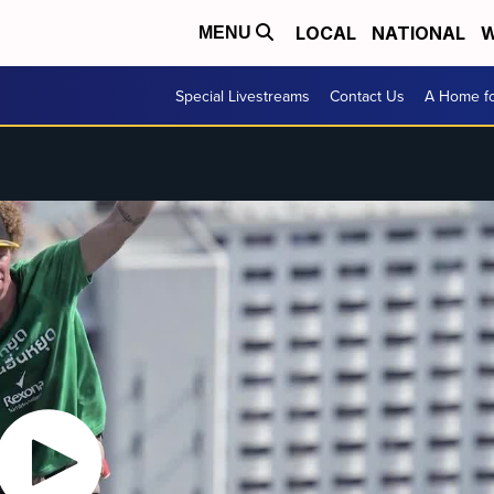
LOCAL
NATIONAL
W
MENU
Special Livestreams
Contact Us
A Home fo