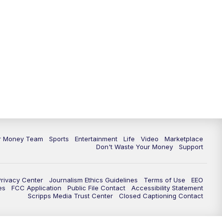
11:30
PM
Replay: News 5 at 11
ur Money Team
Sports
Entertainment
Life
Video
Marketplace
Don't Waste Your Money
Support
Privacy Center
Journalism Ethics Guidelines
Terms of Use
EEO
es
FCC Application
Public File Contact
Accessibility Statement
Scripps Media Trust Center
Closed Captioning Contact