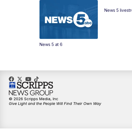
News 5 livest
News 5 at 6
© 2026 Scripps Media, Inc
Give Light and the People Will Find Their Own Way