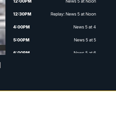
12:00
PM
News 5 at Noon
12:30
PM
Replay: News 5 at Noon
4:00
PM
News 5 at 4
5:00
PM
News 5 at 5
6:00
PM
News 5 at 6
d
6:30
PM
Replay: News 5 at 6
7:00
PM
News 5 at 7
7:30
PM
Replay: News 5 at 7
11:00
PM
News 5 at 11