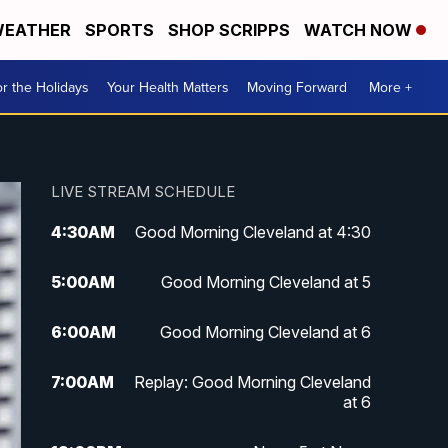
EATHER
SPORTS
SHOP SCRIPPS
WATCH NOW
r the Holidays
Your Health Matters
Moving Forward
More +
LIVE STREAM SCHEDULE
4:30
AM
Good Morning Cleveland at 4:30
5:00
AM
Good Morning Cleveland at 5
6:00
AM
Good Morning Cleveland at 6
7:00
AM
Replay: Good Morning Cleveland
at 6