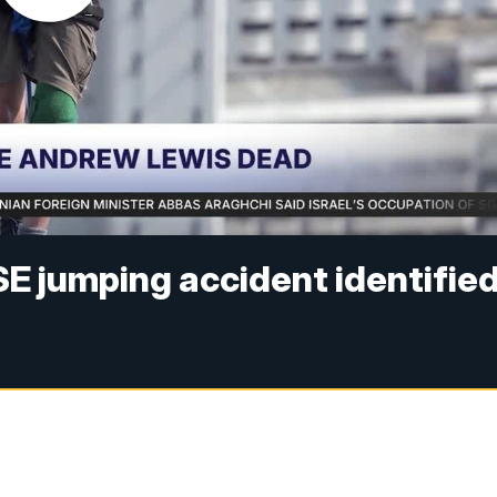
SE jumping accident identifie