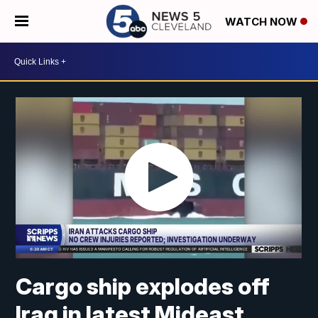
WATCH NOW
Cargo ship explodes off
Iraq in latest Mideast