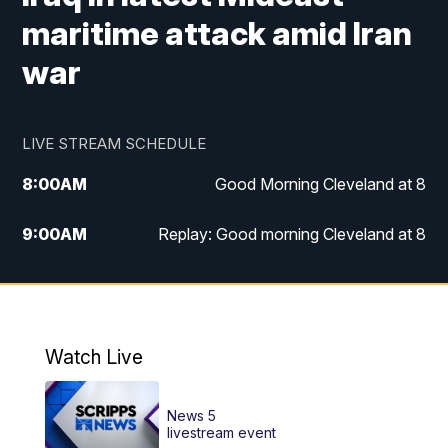
maritime attack amid Iran
war
LIVE STREAM SCHEDULE
8:00
AM
Good Morning Cleveland at 8
9:00
AM
Replay: Good morning Cleveland at 8
10:00
AM
Good Morning Cleveland at 10
11:00
AM
Replay: Good Morning Cleveland at 10
Watch Live
6:00
PM
News 5 at 6
News 5
6:30
PM
Replay: News 5 at 6
livestream event