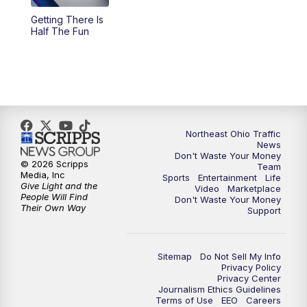
Getting There Is
11:00
PM
News 5 at 11
Half The Fun
11:30
PM
Sports Sunday
Northeast Ohio Traffic
News
Don't Waste Your Money
© 2026 Scripps
Team
Media, Inc
Sports
Entertainment
Life
Give Light and the
Video
Marketplace
People Will Find
Don't Waste Your Money
Their Own Way
Support
Sitemap
Do Not Sell My Info
Privacy Policy
Privacy Center
Journalism Ethics Guidelines
Terms of Use
EEO
Careers