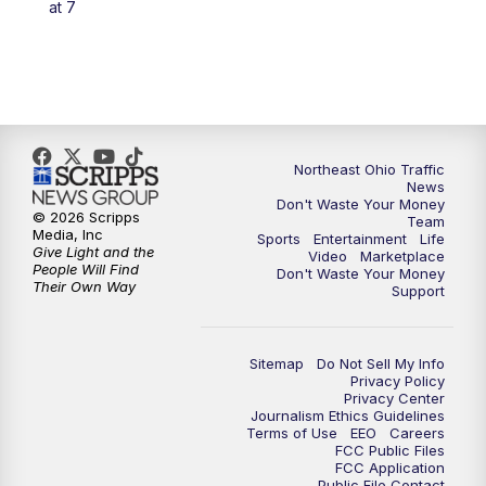
at 7
5:00
PM
News 5 at 5
6:00
PM
News 5 at 6
6:30
PM
Replay: News 5 at 6
Northeast Ohio Traffic
News
Don't Waste Your Money
7:00
PM
News 5 at 7
© 2026 Scripps
Team
Media, Inc
Sports
Entertainment
Life
Give Light and the
Video
Marketplace
7:30
PM
Replay: News 5 at 7
People Will Find
Don't Waste Your Money
Their Own Way
Support
11:00
PM
News 5 at 11
Sitemap
Do Not Sell My Info
11:30
PM
Replay: News 5 at 11
Privacy Policy
Privacy Center
Journalism Ethics Guidelines
Terms of Use
EEO
Careers
FCC Public Files
FCC Application
Public File Contact