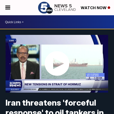
WATCH NOW
Iran threatens 'forceful
response' to oil tankers in