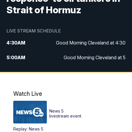
Strait of Hormuz
LIVE STREAM SCHEDULE
4:30
AM
Good Morning Cleveland at 4:30
5:00
AM
Good Morning Cleveland at 5
6:00
AM
Good Morning Cleveland at 6
7:00
AM
Replay: Good Morning Cleveland at 6
Watch Live
12:00
PM
News 5 at Noon
News 5
12:30
PM
Replay: News 5 at Noon
livestream event
Replay: News 5
4:00
PM
News 5 at 4