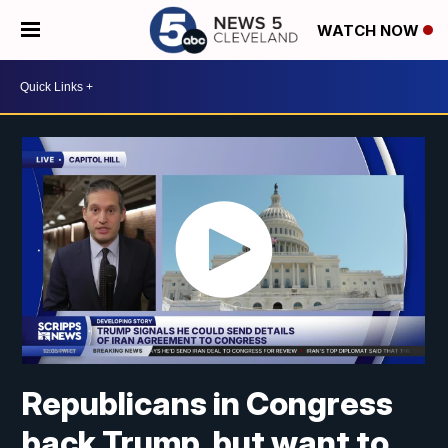
WATCH NOW
Republicans in Congress
back Trump, but want to