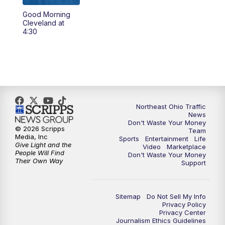
Good Morning
12:30
PM
Replay: News 5 at Noon
Cleveland at
4:30
4:00
PM
News 5 at 4
5:00
PM
News 5 at 5
6:00
PM
News 5 at 6
Northeast Ohio Traffic
News
6:30
PM
Replay: News 5 at 6
Don't Waste Your Money
© 2026 Scripps
Team
Media, Inc
Sports
Entertainment
Life
7:00
PM
News 5 at 7
Give Light and the
Video
Marketplace
People Will Find
Don't Waste Your Money
Their Own Way
Support
7:30
PM
Replay: News 5 at 7
11:00
PM
News 5 at 11
Sitemap
Do Not Sell My Info
Privacy Policy
Privacy Center
11:30
PM
Replay: News 5 at 11
Journalism Ethics Guidelines