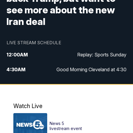
see more about the new
Iran deal
LIVE STREAM SCHEDULE
12:00
AM
Replay: Sports Sunday
4:30
AM
Good Morning Cleveland at 4:30
5:00
AM
Good Morning Cleveland at 5
6:00
AM
Good Morning Cleveland at 6
Watch Live
7:00
AM
Replay: Good Morning Cleveland at 6
News 5
12:00
PM
News 5 at Noon
livestream event