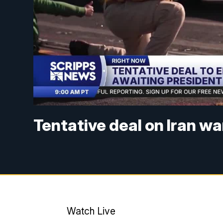
Tentative deal on Iran w
Watch Live