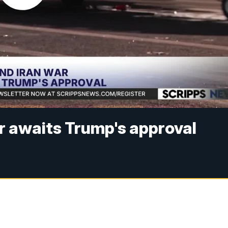
ar awaits Trump's approval