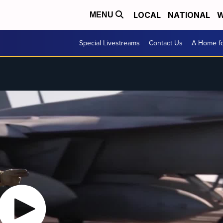
LOCAL
NATIONAL
W
MENU
Special Livestreams
Contact Us
A Home fo