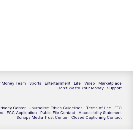
11:30
PM
Replay: News 5 at 11
ur Money Team
Sports
Entertainment
Life
Video
Marketplace
Don't Waste Your Money
Support
Privacy Center
Journalism Ethics Guidelines
Terms of Use
EEO
es
FCC Application
Public File Contact
Accessibility Statement
Scripps Media Trust Center
Closed Captioning Contact