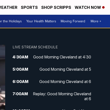
EATHER
SPORTS
SHOP SCRIPPS
WATCH NOW
r the Holidays
Your Health Matters
Moving Forward
More +
LIVE STREAM SCHEDULE
4:30
AM
Good Morning Cleveland at 4:30
5:00
AM
Good Morning Cleveland at 5
6:00
AM
Good Morning Cleveland at 6
7:00
AM
Replay: Good Morning Cleveland
at 6