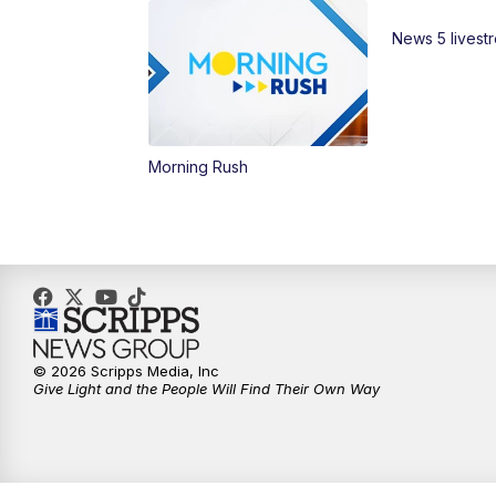
News 5 livest
Morning Rush
© 2026 Scripps Media, Inc
Give Light and the People Will Find Their Own Way