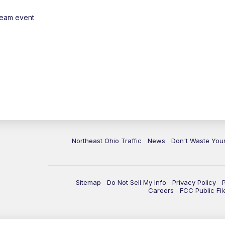
ream event
Northeast Ohio Traffic
News
Don't Waste Yo
Sitemap
Do Not Sell My Info
Privacy Policy
Careers
FCC Public Fil