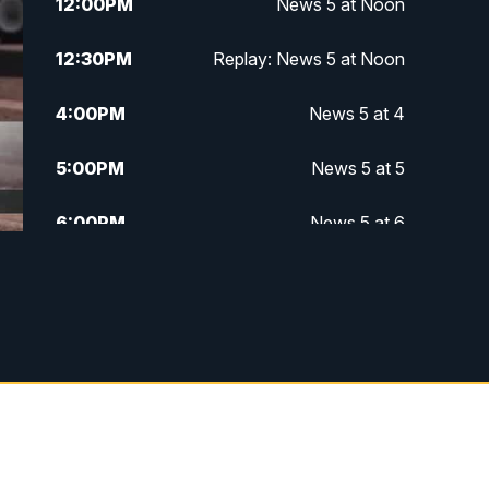
12:00
PM
News 5 at Noon
12:30
PM
Replay: News 5 at Noon
4:00
PM
News 5 at 4
5:00
PM
News 5 at 5
6:00
PM
News 5 at 6
6:30
PM
Replay: News 5 at 6
7:00
PM
News 5 at 7
7:30
PM
Replay: News 5 at 7
11:00
PM
News 5 at 11