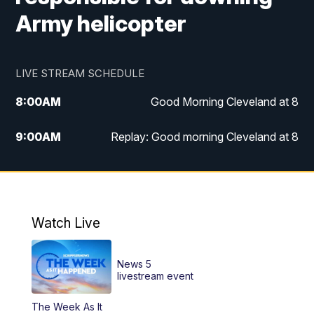
Army helicopter
LIVE STREAM SCHEDULE
8:00
AM
Good Morning Cleveland at 8
9:00
AM
Replay: Good morning Cleveland at 8
10:00
AM
Good Morning Cleveland at 10
11:00
AM
Replay: Good Morning Cleveland at 10
Watch Live
6:00
PM
News 5 at 6
News 5
6:30
PM
Replay: News 5 at 6
livestream event
The Week As It
11:00
PM
News 5 at 11