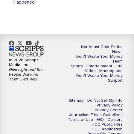
Happened
11:30
PM
Replay: News 5 at 11
Northeast Ohio Traffic
News
Don't Waste Your Money
© 2026 Scripps
Team
Media, Inc
Sports
Entertainment
Life
Give Light and the
Video
Marketplace
People Will Find
Don't Waste Your Money
Their Own Way
Support
Sitemap
Do Not Sell My Info
Privacy Policy
Privacy Center
Journalism Ethics Guidelines
Terms of Use
EEO
Careers
FCC Public Files
FCC Application
Public File Contact