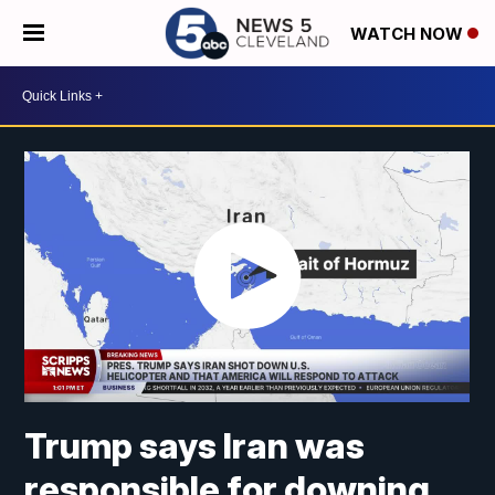
WATCH NOW
Trump says Iran was
responsible for downing