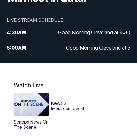
LIVE STREAM SCHEDULE
4:30
AM
Good Morning Cleveland at 4:30
5:00
AM
Good Morning Cleveland at 5
6:00
AM
Good Morning Cleveland at 6
7:00
AM
Replay: Good Morning Cleveland at 6
Watch Live
12:00
PM
News 5 at Noon
News 5
12:30
PM
Replay: News 5 at Noon
livestream event
Scripps News On
4:00
PM
News 5 at 4
The Scene