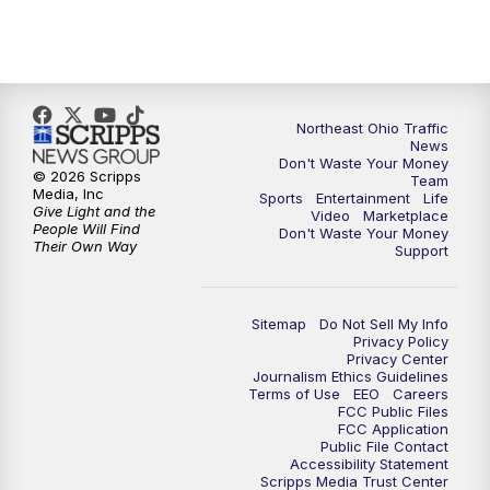
5:00
PM
News 5 at 5
6:00
PM
News 5 at 6
6:30
PM
Replay: News 5 at 6
Northeast Ohio Traffic
News
Don't Waste Your Money
7:00
PM
News 5 at 7
© 2026 Scripps
Team
Media, Inc
Sports
Entertainment
Life
Give Light and the
Video
Marketplace
7:30
PM
Replay: News 5 at 7
People Will Find
Don't Waste Your Money
Their Own Way
Support
11:00
PM
News 5 at 11
Sitemap
Do Not Sell My Info
11:30
PM
Replay: News 5 at 11
Privacy Policy
Privacy Center
Journalism Ethics Guidelines
Terms of Use
EEO
Careers
FCC Public Files
FCC Application
Public File Contact
Accessibility Statement
Scripps Media Trust Center