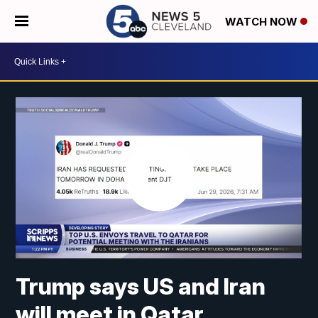
WATCH NOW
Trump says US and Iran
will meet in Qatar