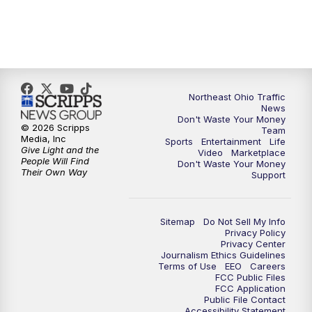
11:30
PM
Sports Sunday
Northeast Ohio Traffic
News
Don't Waste Your Money
© 2026 Scripps
Team
Media, Inc
Sports
Entertainment
Life
Give Light and the
Video
Marketplace
People Will Find
Don't Waste Your Money
Their Own Way
Support
Sitemap
Do Not Sell My Info
Privacy Policy
Privacy Center
Journalism Ethics Guidelines
Terms of Use
EEO
Careers
FCC Public Files
FCC Application
Public File Contact
Accessibility Statement