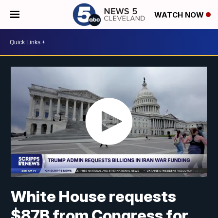
WATCH NOW
White House requests
$87B from Congress for