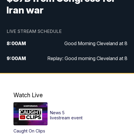
Iran war
LIVE STREAM SCHEDULE
8:00
AM
Good Morning Cleveland at 8
9:00
AM
Replay: Good morning Cleveland at 8
10:00
AM
Good Morning Cleveland at 10
11:00
AM
Replay: Good Morning Cleveland at 10
Watch Live
6:00
PM
News 5 at 6
News 5
6:30
PM
Replay: News 5 at 6
livestream event
Caught On Clips
11:00
PM
News 5 at 11