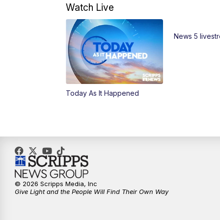
Watch Live
News 5 livest
Today As It Happened
© 2026 Scripps Media, Inc
Give Light and the People Will Find Their Own Way