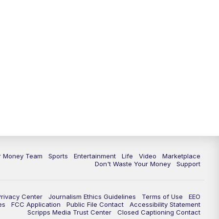
11:30
PM
Replay: News 5 at 11
ur Money Team
Sports
Entertainment
Life
Video
Marketplace
Don't Waste Your Money
Support
Privacy Center
Journalism Ethics Guidelines
Terms of Use
EEO
es
FCC Application
Public File Contact
Accessibility Statement
Scripps Media Trust Center
Closed Captioning Contact