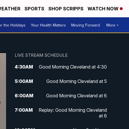
EATHER
SPORTS
SHOP SCRIPPS
WATCH NOW
r the Holidays
Your Health Matters
Moving Forward
More +
LIVE STREAM SCHEDULE
4:30
AM
Good Morning Cleveland at 4:30
5:00
AM
Good Morning Cleveland at 5
6:00
AM
Good Morning Cleveland at 6
7:00
AM
Replay: Good Morning Cleveland
at 6