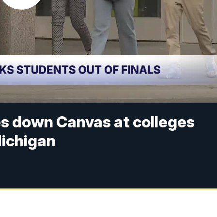
s down Canvas at colleges
Michigan