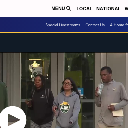
LOCAL
NATIONAL
W
MENU
Special Livestreams
Contact Us
A Home fo