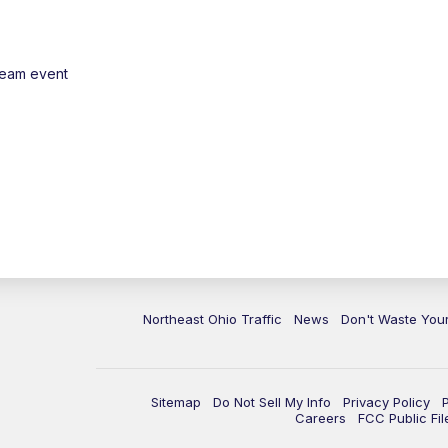
ream event
Northeast Ohio Traffic
News
Don't Waste Yo
Sitemap
Do Not Sell My Info
Privacy Policy
Careers
FCC Public Fil