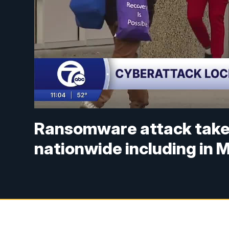
Ransomware attack take
nationwide including in 