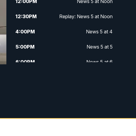
12:00
PM
News 5 at Noon
12:30
PM
Replay: News 5 at Noon
4:00
PM
News 5 at 4
5:00
PM
News 5 at 5
6:00
PM
News 5 at 6
6:30
PM
Replay: News 5 at 6
7:00
PM
News 5 at 7
7:30
PM
Replay: News 5 at 7
11:00
PM
News 5 at 11