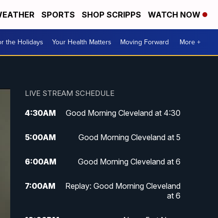
EATHER
SPORTS
SHOP SCRIPPS
WATCH NOW
r the Holidays
Your Health Matters
Moving Forward
More +
LIVE STREAM SCHEDULE
4:30
AM
Good Morning Cleveland at 4:30
5:00
AM
Good Morning Cleveland at 5
6:00
AM
Good Morning Cleveland at 6
7:00
AM
Replay: Good Morning Cleveland
at 6