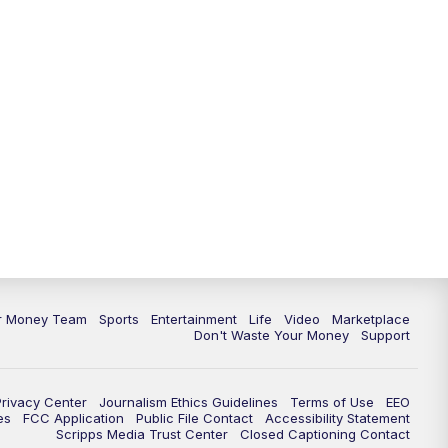
11:30
PM
Replay: News 5 at 11
ur Money Team
Sports
Entertainment
Life
Video
Marketplace
Don't Waste Your Money
Support
Privacy Center
Journalism Ethics Guidelines
Terms of Use
EEO
es
FCC Application
Public File Contact
Accessibility Statement
Scripps Media Trust Center
Closed Captioning Contact