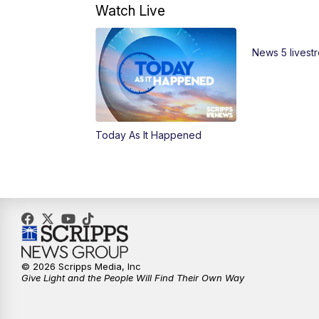
Watch Live
News 5 livest
Today As It Happened
© 2026 Scripps Media, Inc
Give Light and the People Will Find Their Own Way