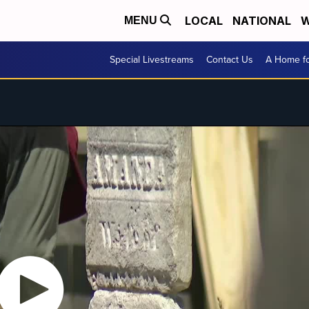
LOCAL
NATIONAL
W
MENU
Special Livestreams
Contact Us
A Home fo