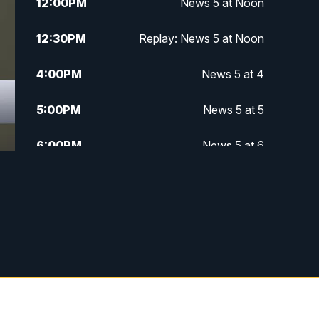
12:00
PM
News 5 at Noon
12:30
PM
Replay: News 5 at Noon
4:00
PM
News 5 at 4
5:00
PM
News 5 at 5
6:00
PM
News 5 at 6
6:30
PM
Replay: News 5 at 6
7:00
PM
News 5 at 7
7:30
PM
Replay: News 5 at 7
11:00
PM
News 5 at 11