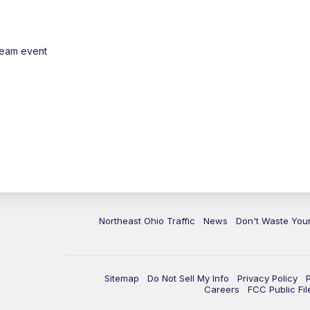
ream event
Northeast Ohio Traffic
News
Don't Waste Yo
Sitemap
Do Not Sell My Info
Privacy Policy
Careers
FCC Public Fil