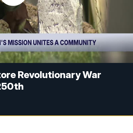
tore Revolutionary War
250th