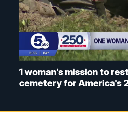
1 woman's mission to res
cemetery for America's 