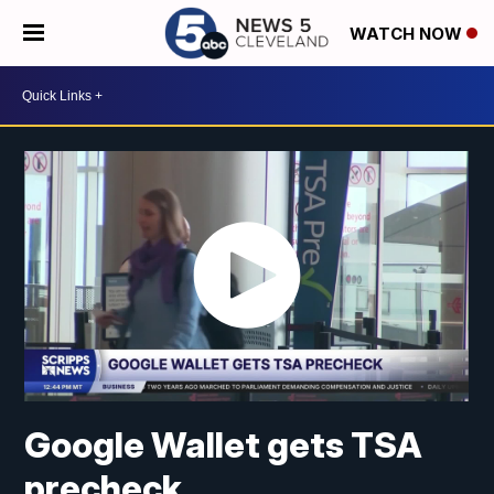
WATCH NOW
Google Wallet gets TSA
precheck