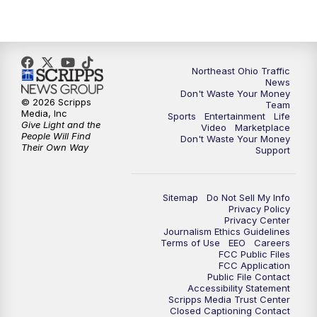
5:00
PM
News 5 at 5
6:00
PM
News 5 at 6
Northeast Ohio Traffic
6:30
PM
Replay: News 5 at 6
News
Don't Waste Your Money
© 2026 Scripps
Team
7:00
PM
News 5 at 7
Media, Inc
Sports
Entertainment
Life
Give Light and the
Video
Marketplace
People Will Find
Don't Waste Your Money
7:30
PM
Replay: News 5 at 7
Their Own Way
Support
11:00
PM
News 5 at 11
Sitemap
Do Not Sell My Info
Privacy Policy
11:30
PM
Replay: News 5 at 11
Privacy Center
Journalism Ethics Guidelines
Terms of Use
EEO
Careers
FCC Public Files
FCC Application
Public File Contact
Accessibility Statement
Scripps Media Trust Center
Closed Captioning Contact