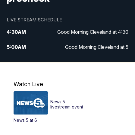
LIVE STREAM SCHEDULE
4:30
AM
Good Morning Cleveland at 4:30
5:00
AM
Good Morning Cleveland at 5
6:00
AM
Good Morning Cleveland at 6
7:00
AM
Replay: Good Morning Cleveland at 6
Watch Live
12:00
PM
News 5 at Noon
News 5
12:30
PM
Replay: News 5 at Noon
livestream event
News 5 at 6
4:00
PM
News 5 at 4