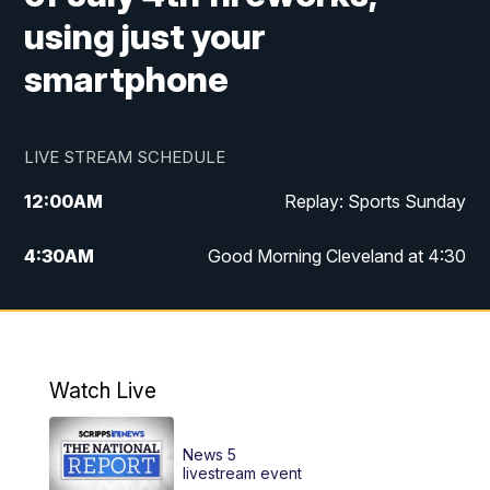
using just your
smartphone
LIVE STREAM SCHEDULE
12:00
AM
Replay: Sports Sunday
4:30
AM
Good Morning Cleveland at 4:30
5:00
AM
Good Morning Cleveland at 5
6:00
AM
Good Morning Cleveland at 6
Watch Live
7:00
AM
Replay: Good Morning Cleveland at 6
News 5
12:00
PM
News 5 at Noon
livestream event