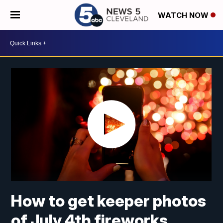
WATCH NOW
How to get keeper photos
of July 4th fireworks,