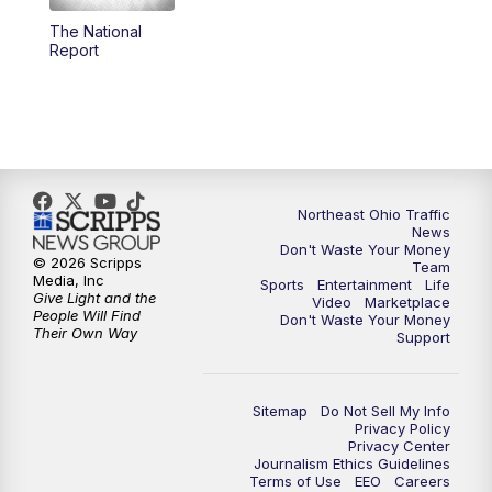
The National
12:30
PM
Replay: News 5 at Noon
Report
4:00
PM
News 5 at 4
5:00
PM
News 5 at 5
6:00
PM
News 5 at 6
Northeast Ohio Traffic
News
Don't Waste Your Money
6:30
PM
Replay: News 5 at 6
© 2026 Scripps
Team
Media, Inc
Sports
Entertainment
Life
Give Light and the
Video
Marketplace
7:00
PM
News 5 at 7
People Will Find
Don't Waste Your Money
Their Own Way
Support
7:30
PM
Replay: News 5 at 7
Sitemap
Do Not Sell My Info
11:00
PM
News 5 at 11
Privacy Policy
Privacy Center
Journalism Ethics Guidelines
11:30
PM
Replay: News 5 at 11
Terms of Use
EEO
Careers