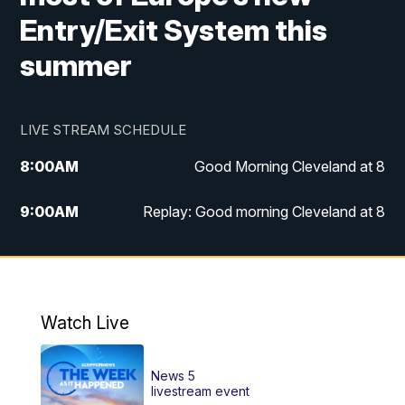
Entry/Exit System this
summer
LIVE STREAM SCHEDULE
8:00
AM
Good Morning Cleveland at 8
9:00
AM
Replay: Good morning Cleveland at 8
10:00
AM
Good Morning Cleveland at 10
11:00
AM
Replay: Good Morning Cleveland at 10
Watch Live
6:00
PM
News 5 at 6
News 5
6:30
PM
Replay: News 5 at 6
livestream event