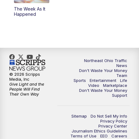
The Week As It
11:00
PM
News 5 at 11
Happened
11:30
PM
Replay: News 5 at 11
Northeast Ohio Traffic
News
Don't Waste Your Money
© 2026 Scripps
Team
Media, Inc
Sports
Entertainment
Life
Give Light and the
Video
Marketplace
People Will Find
Don't Waste Your Money
Their Own Way
Support
Sitemap
Do Not Sell My Info
Privacy Policy
Privacy Center
Journalism Ethics Guidelines
Terms of Use
EEO
Careers