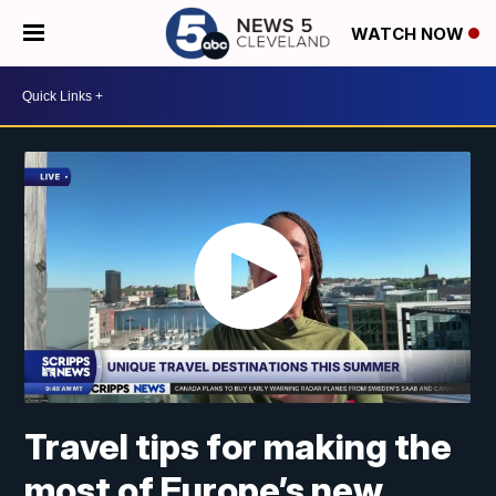
WATCH NOW
Travel tips for making the
most of Europe’s new