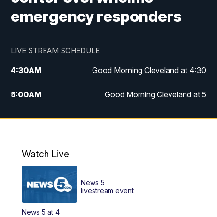
emergency responders
LIVE STREAM SCHEDULE
4:30
AM
Good Morning Cleveland at 4:30
5:00
AM
Good Morning Cleveland at 5
6:00
AM
Good Morning Cleveland at 6
7:00
AM
Replay: Good Morning Cleveland at 6
Watch Live
12:00
PM
News 5 at Noon
News 5
12:30
PM
Replay: News 5 at Noon
livestream event
News 5 at 4
4:00
PM
News 5 at 4