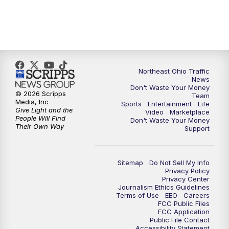
5:00
PM
News 5 at 5
6:00
PM
News 5 at 6
Northeast Ohio Traffic
6:30
PM
Replay: News 5 at 6
News
Don't Waste Your Money
© 2026 Scripps
Team
7:00
PM
News 5 at 7
Media, Inc
Sports
Entertainment
Life
Give Light and the
Video
Marketplace
People Will Find
Don't Waste Your Money
7:30
PM
Replay: News 5 at 7
Their Own Way
Support
11:00
PM
News 5 at 11
Sitemap
Do Not Sell My Info
Privacy Policy
11:30
PM
Replay: News 5 at 11
Privacy Center
Journalism Ethics Guidelines
Terms of Use
EEO
Careers
FCC Public Files
FCC Application
Public File Contact
Accessibility Statement