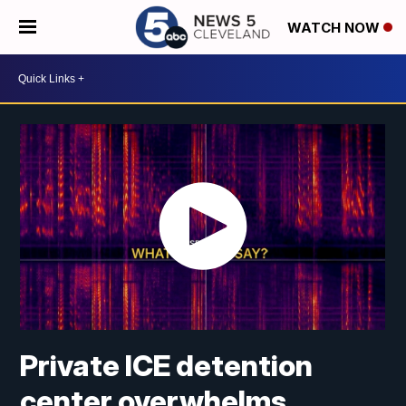
WATCH NOW
Private ICE detention
center overwhelms