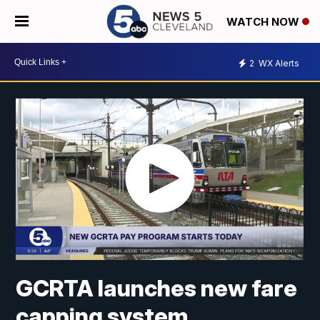
WATCH NOW
2
WX Alerts
GCRTA launches new fare
capping system