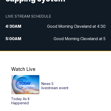
LIVE STREAM SCHEDULE
4:30
AM
Good Morning Cleveland at 4:30
5:00
AM
Good Morning Cleveland at 5
6:00
AM
Good Morning Cleveland at 6
7:00
AM
Replay: Good Morning Cleveland at 6
Watch Live
12:00
PM
News 5 at Noon
News 5
12:30
PM
Replay: News 5 at Noon
livestream event
Today As It
4:00
PM
News 5 at 4
Happened