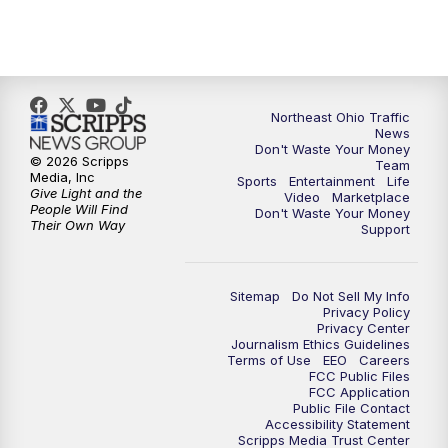
5:00
PM
News 5 at 5
6:00
PM
News 5 at 6
6:30
PM
Replay: News 5 at 6
Northeast Ohio Traffic
News
Don't Waste Your Money
7:00
PM
News 5 at 7
© 2026 Scripps
Team
Media, Inc
Sports
Entertainment
Life
Give Light and the
Video
Marketplace
7:30
PM
Replay: News 5 at 7
People Will Find
Don't Waste Your Money
Their Own Way
Support
11:00
PM
News 5 at 11
Sitemap
Do Not Sell My Info
11:30
PM
Replay: News 5 at 11
Privacy Policy
Privacy Center
Journalism Ethics Guidelines
Terms of Use
EEO
Careers
FCC Public Files
FCC Application
Public File Contact
Accessibility Statement
Scripps Media Trust Center