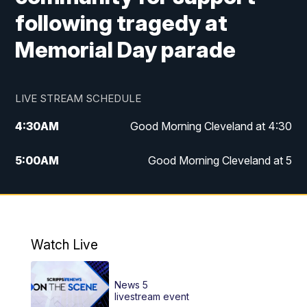
following tragedy at
Memorial Day parade
LIVE STREAM SCHEDULE
4:30
AM
Good Morning Cleveland at 4:30
5:00
AM
Good Morning Cleveland at 5
6:00
AM
Good Morning Cleveland at 6
7:00
AM
Replay: Good Morning Cleveland at 6
Watch Live
12:00
PM
News 5 at Noon
News 5
12:30
PM
Replay: News 5 at Noon
livestream event