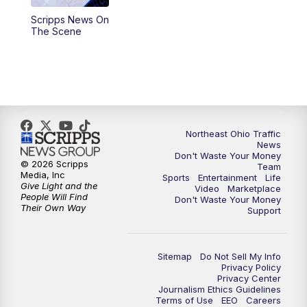
Scripps News On
4:00
PM
News 5 at 4
The Scene
5:00
PM
News 5 at 5
6:00
PM
News 5 at 6
6:30
PM
Replay: News 5 at 6
Northeast Ohio Traffic
News
Don't Waste Your Money
7:00
PM
News 5 at 7
© 2026 Scripps
Team
Media, Inc
Sports
Entertainment
Life
Give Light and the
Video
Marketplace
7:30
PM
Replay: News 5 at 7
People Will Find
Don't Waste Your Money
Their Own Way
Support
11:00
PM
News 5 at 11
Sitemap
Do Not Sell My Info
11:30
PM
Replay: News 5 at 11
Privacy Policy
Privacy Center
Journalism Ethics Guidelines
Terms of Use
EEO
Careers