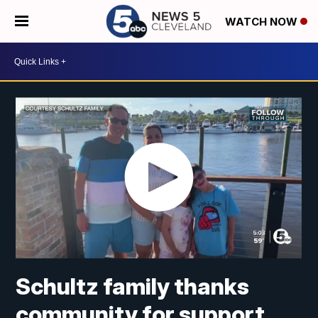
WATCH NOW
Schultz family thanks
community for support