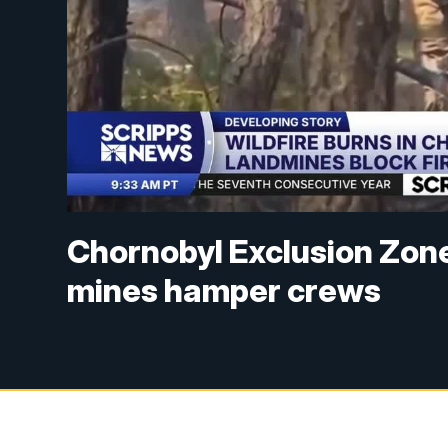
Chornobyl Exclusion Zone
mines hamper crews