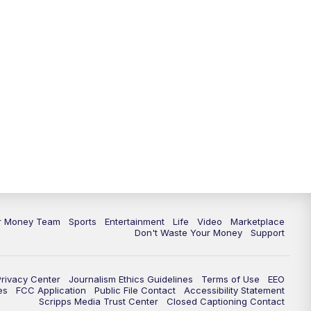
ur Money Team
Sports
Entertainment
Life
Video
Marketplace
Don't Waste Your Money
Support
Privacy Center
Journalism Ethics Guidelines
Terms of Use
EEO
es
FCC Application
Public File Contact
Accessibility Statement
Scripps Media Trust Center
Closed Captioning Contact