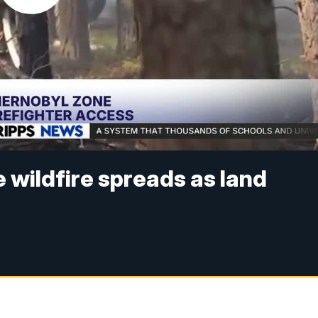
 wildfire spreads as land