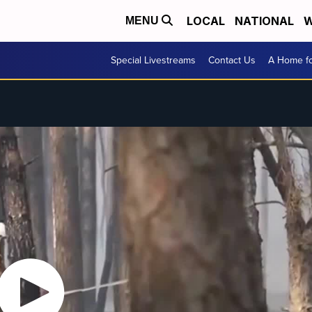
LOCAL
NATIONAL
W
MENU
Special Livestreams
Contact Us
A Home fo