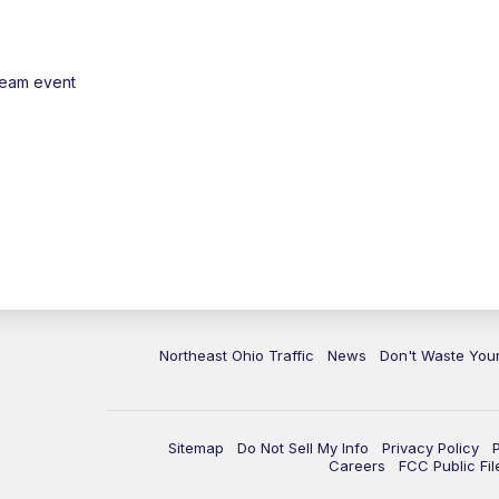
ream event
Northeast Ohio Traffic
News
Don't Waste Yo
Sitemap
Do Not Sell My Info
Privacy Policy
Careers
FCC Public Fil