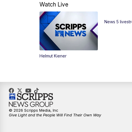
Watch Live
News 5 livest
Helmut Kiener
© 2026 Scripps Media, Inc
Give Light and the People Will Find Their Own Way