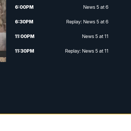
6:00
PM
News 5 at 6
6:30
PM
Replay: News 5 at 6
11:00
PM
News 5 at 11
11:30
PM
Replay: News 5 at 11