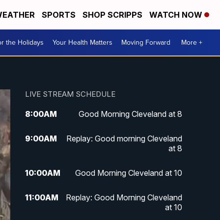
EATHER
SPORTS
SHOP SCRIPPS
WATCH NOW
r the Holidays
Your Health Matters
Moving Forward
More +
LIVE STREAM SCHEDULE
8:00
AM
Good Morning Cleveland at 8
9:00
AM
Replay: Good morning Cleveland
at 8
10:00
AM
Good Morning Cleveland at 10
11:00
AM
Replay: Good Morning Cleveland
at 10