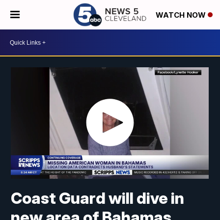
WATCH NOW
Coast Guard will dive in
new area of Bahamas