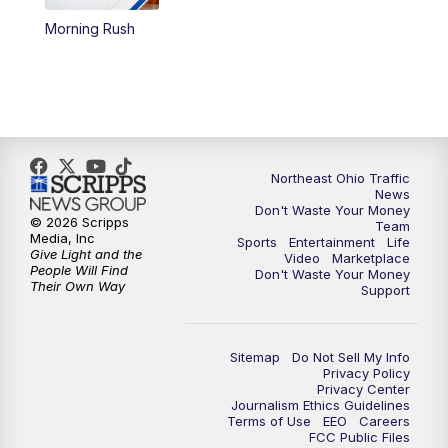
Morning Rush
4:00
PM
News 5 at 4
5:00
PM
News 5 at 5
6:00
PM
News 5 at 6
Northeast Ohio Traffic
6:30
PM
Replay: News 5 at 6
News
Don't Waste Your Money
© 2026 Scripps
Team
7:00
PM
News 5 at 7
Media, Inc
Sports
Entertainment
Life
Give Light and the
Video
Marketplace
People Will Find
Don't Waste Your Money
7:30
PM
Replay: News 5 at 7
Their Own Way
Support
11:00
PM
News 5 at 11
Sitemap
Do Not Sell My Info
Privacy Policy
11:30
PM
Replay: News 5 at 11
Privacy Center
Journalism Ethics Guidelines
Terms of Use
EEO
Careers
FCC Public Files