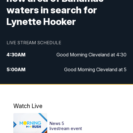
waters in search for
Lynette Hooker
LIVE STREAM SCHEDULE
4:30
AM
Good Morning Cleveland at 4:30
5:00
AM
Good Morning Cleveland at 5
6:00
AM
Good Morning Cleveland at 6
7:00
AM
Replay: Good Morning Cleveland at 6
Watch Live
12:00
PM
News 5 at Noon
News 5
12:30
PM
Replay: News 5 at Noon
livestream event