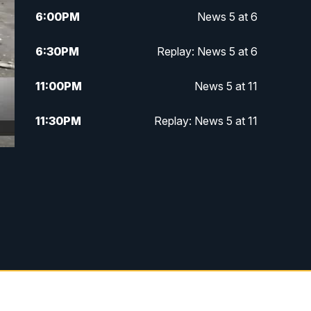
6:00
PM
News 5 at 6
6:30
PM
Replay: News 5 at 6
11:00
PM
News 5 at 11
11:30
PM
Replay: News 5 at 11