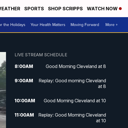
EATHER
SPORTS
SHOP SCRIPPS
WATCH NOW
r the Holidays
Your Health Matters
Moving Forward
More +
LIVE STREAM SCHEDULE
8:00
AM
Good Morning Cleveland at 8
9:00
AM
Replay: Good morning Cleveland
at 8
10:00
AM
Good Morning Cleveland at 10
11:00
AM
Replay: Good Morning Cleveland
at 10