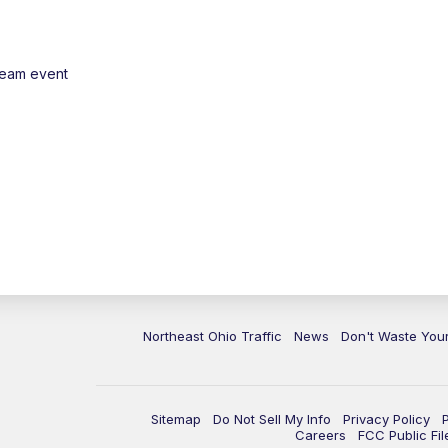
ream event
Northeast Ohio Traffic
News
Don't Waste Yo
Sitemap
Do Not Sell My Info
Privacy Policy
Careers
FCC Public Fil