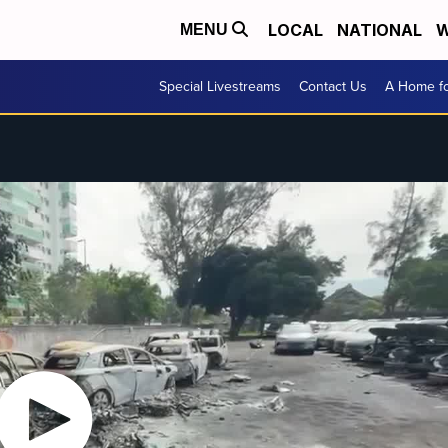
LOCAL
NATIONAL
W
MENU
Special Livestreams
Contact Us
A Home fo