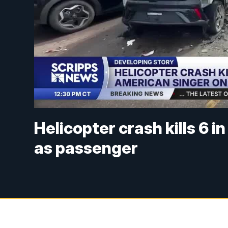
Helicopter crash kills 6 i
as passenger