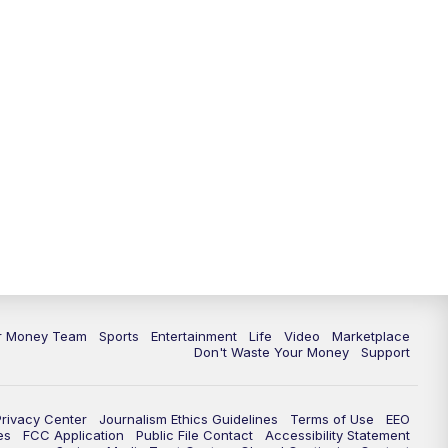
ur Money Team
Sports
Entertainment
Life
Video
Marketplace
Don't Waste Your Money
Support
Privacy Center
Journalism Ethics Guidelines
Terms of Use
EEO
es
FCC Application
Public File Contact
Accessibility Statement