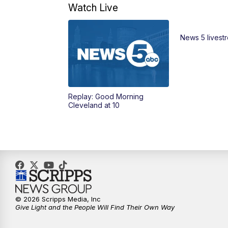
Watch Live
News 5 livest
Replay: Good Morning
Cleveland at 10
© 2026 Scripps Media, Inc
Give Light and the People Will Find Their Own Way