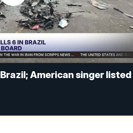
n Brazil; American singer listed