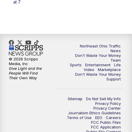
at 7
5:00
PM
News 5 at 5
6:00
PM
News 5 at 6
6:30
PM
Replay: News 5 at 6
Northeast Ohio Traffic
News
Don't Waste Your Money
7:00
PM
News 5 at 7
© 2026 Scripps
Team
Media, Inc
Sports
Entertainment
Life
Give Light and the
Video
Marketplace
7:30
PM
Replay: News 5 at 7
People Will Find
Don't Waste Your Money
Their Own Way
Support
11:00
PM
News 5 at 11
Sitemap
Do Not Sell My Info
11:30
PM
Replay: News 5 at 11
Privacy Policy
Privacy Center
Journalism Ethics Guidelines
Terms of Use
EEO
Careers
FCC Public Files
FCC Application
Public File Contact