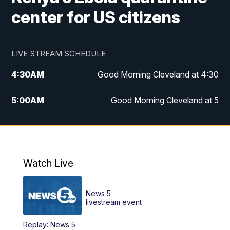
center for US citizens
LIVE STREAM SCHEDULE
4:30
AM
Good Morning Cleveland at 4:30
5:00
AM
Good Morning Cleveland at 5
6:00
AM
Good Morning Cleveland at 6
7:00
AM
Replay: Good Morning Cleveland at 6
Watch Live
12:00
PM
News 5 at Noon
News 5
12:30
PM
Replay: News 5 at Noon
livestream event
Replay: News 5
4:00
PM
News 5 at 4