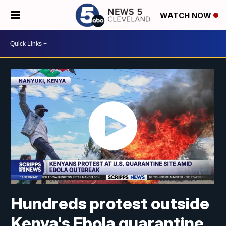
WATCH NOW
Hundreds protest outside
Kenya's Ebola quarantine