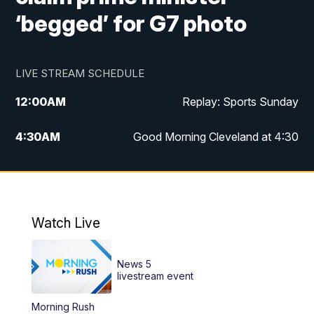
‘begged’ for G7 photo
LIVE STREAM SCHEDULE
12:00
AM
Replay: Sports Sunday
4:30
AM
Good Morning Cleveland at 4:30
5:00
AM
Good Morning Cleveland at 5
6:00
AM
Good Morning Cleveland at 6
Watch Live
7:00
AM
Replay: Good Morning Cleveland at 6
News 5
12:00
PM
News 5 at Noon
livestream event
Morning Rush
12:30
PM
Replay: News 5 at Noon