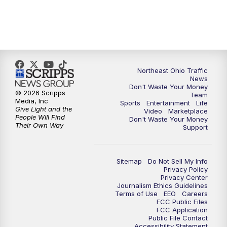
4:00
PM
News 5 at 4
5:00
PM
News 5 at 5
Northeast Ohio Traffic
6:00
PM
News 5 at 6
News
Don't Waste Your Money
© 2026 Scripps
Team
6:30
PM
Replay: News 5 at 6
Media, Inc
Sports
Entertainment
Life
Give Light and the
Video
Marketplace
People Will Find
Don't Waste Your Money
7:00
PM
News 5 at 7
Their Own Way
Support
7:30
PM
Replay: News 5 at 7
Sitemap
Do Not Sell My Info
Privacy Policy
11:00
PM
News 5 at 11
Privacy Center
Journalism Ethics Guidelines
Terms of Use
EEO
Careers
11:30
PM
Replay: News 5 at 11
FCC Public Files
FCC Application
Public File Contact
Accessibility Statement