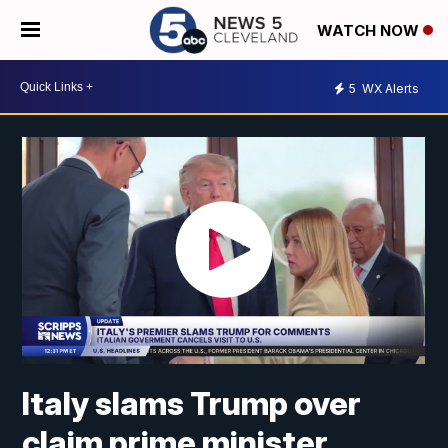
WATCH NOW
5
WX Alerts
Italy slams Trump over
claim prime minister