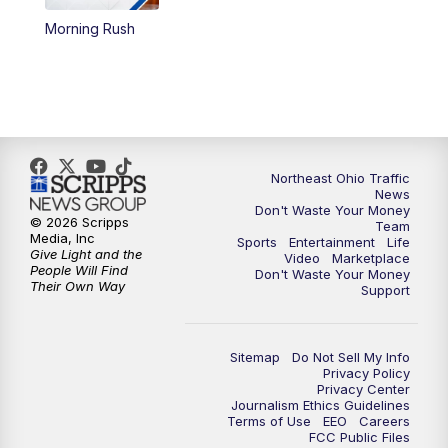
Morning Rush
4:00
PM
News 5 at 4
5:00
PM
News 5 at 5
6:00
PM
News 5 at 6
Northeast Ohio Traffic
6:30
PM
Replay: News 5 at 6
News
Don't Waste Your Money
© 2026 Scripps
Team
7:00
PM
News 5 at 7
Media, Inc
Sports
Entertainment
Life
Give Light and the
Video
Marketplace
People Will Find
Don't Waste Your Money
7:30
PM
Replay: News 5 at 7
Their Own Way
Support
11:00
PM
News 5 at 11
Sitemap
Do Not Sell My Info
Privacy Policy
11:30
PM
Replay: News 5 at 11
Privacy Center
Journalism Ethics Guidelines
Terms of Use
EEO
Careers
FCC Public Files