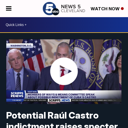
WATCH NOW
Potential Raúl Castro
indictment raises specter