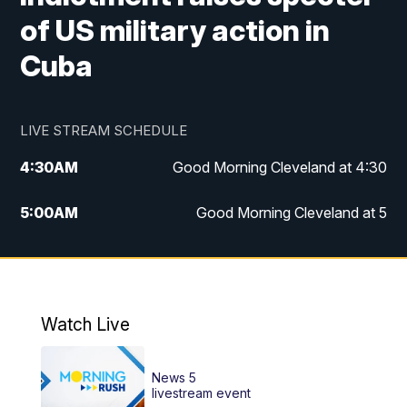
of US military action in
Cuba
LIVE STREAM SCHEDULE
4:30
AM
Good Morning Cleveland at 4:30
5:00
AM
Good Morning Cleveland at 5
6:00
AM
Good Morning Cleveland at 6
7:00
AM
Replay: Good Morning Cleveland at 6
Watch Live
12:00
PM
News 5 at Noon
News 5
12:30
PM
Replay: News 5 at Noon
livestream event