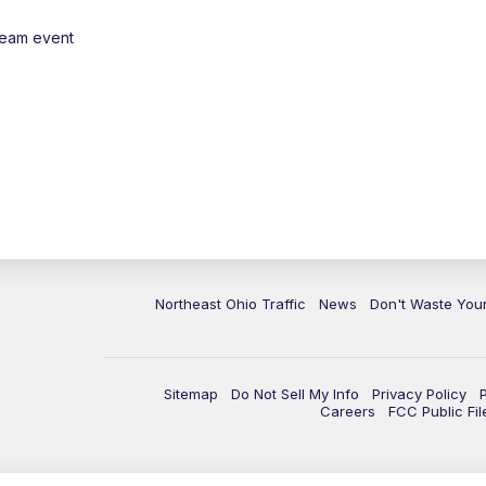
ream event
Northeast Ohio Traffic
News
Don't Waste Yo
Sitemap
Do Not Sell My Info
Privacy Policy
Careers
FCC Public Fil