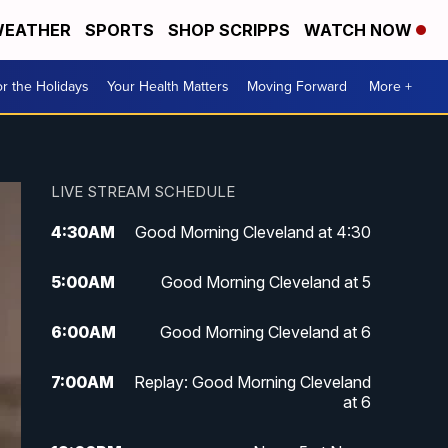
EATHER
SPORTS
SHOP SCRIPPS
WATCH NOW
r the Holidays
Your Health Matters
Moving Forward
More +
LIVE STREAM SCHEDULE
4:30
AM
Good Morning Cleveland at 4:30
5:00
AM
Good Morning Cleveland at 5
6:00
AM
Good Morning Cleveland at 6
7:00
AM
Replay: Good Morning Cleveland
at 6