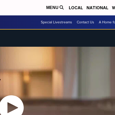
LOCAL
NATIONAL
W
MENU
Special Livestreams
Contact Us
A Home fo