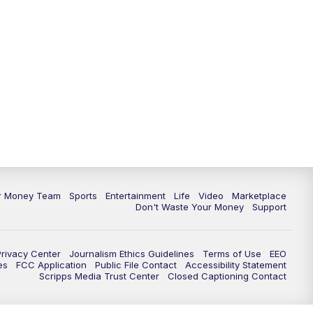
11:30
PM
Replay: News 5 at 11
ur Money Team
Sports
Entertainment
Life
Video
Marketplace
Don't Waste Your Money
Support
Privacy Center
Journalism Ethics Guidelines
Terms of Use
EEO
es
FCC Application
Public File Contact
Accessibility Statement
Scripps Media Trust Center
Closed Captioning Contact