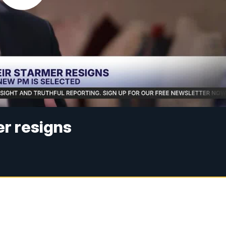
r resigns