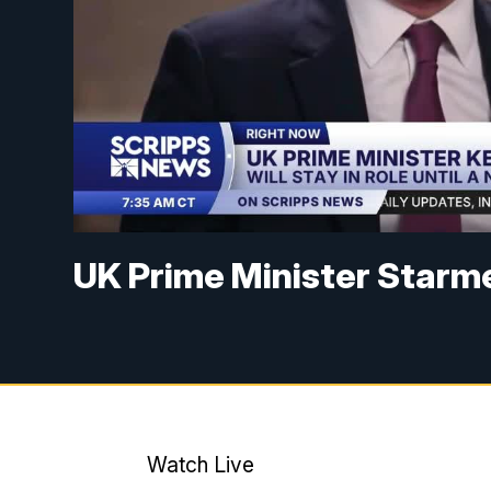
UK Prime Minister Starme
Watch Live