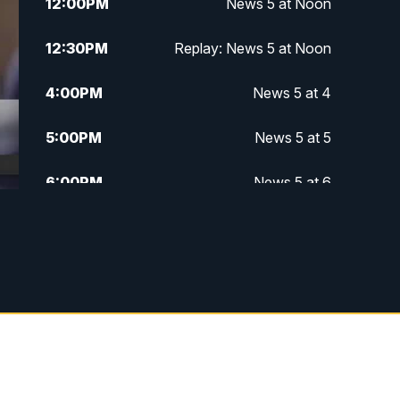
12:00
PM
News 5 at Noon
12:30
PM
Replay: News 5 at Noon
4:00
PM
News 5 at 4
5:00
PM
News 5 at 5
6:00
PM
News 5 at 6
6:30
PM
Replay: News 5 at 6
7:00
PM
News 5 at 7
7:30
PM
Replay: News 5 at 7
11:00
PM
News 5 at 11