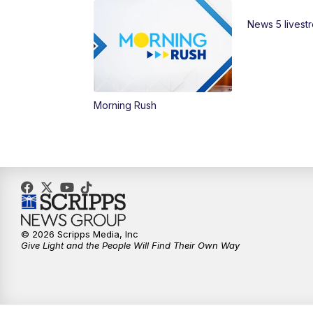
News 5 livest
Morning Rush
© 2026 Scripps Media, Inc
Give Light and the People Will Find Their Own Way