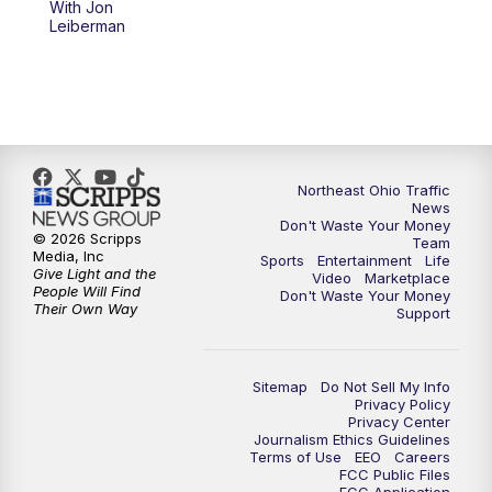
With Jon
Leiberman
11:30
PM
Replay: News 5 at 11
Northeast Ohio Traffic
News
Don't Waste Your Money
© 2026 Scripps
Team
Media, Inc
Sports
Entertainment
Life
Give Light and the
Video
Marketplace
People Will Find
Don't Waste Your Money
Their Own Way
Support
Sitemap
Do Not Sell My Info
Privacy Policy
Privacy Center
Journalism Ethics Guidelines
Terms of Use
EEO
Careers
FCC Public Files
FCC Application