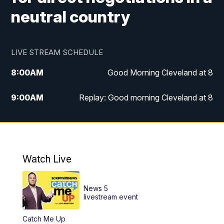
neutral country
LIVE STREAM SCHEDULE
8:00
AM
Good Morning Cleveland at 8
9:00
AM
Replay: Good morning Cleveland at 8
10:00
AM
Good Morning Cleveland at 10
11:00
AM
Replay: Good Morning Cleveland at 10
Watch Live
6:00
PM
News 5 at 6
News 5
6:30
PM
Replay: News 5 at 6
livestream event
Catch Me Up
11:00
PM
News 5 at 11