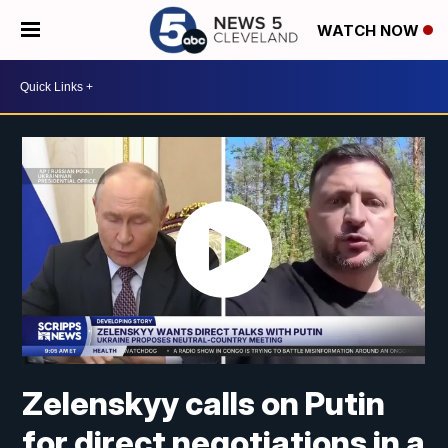
WATCH NOW
Zelenskyy calls on Putin
for direct negotiations in a