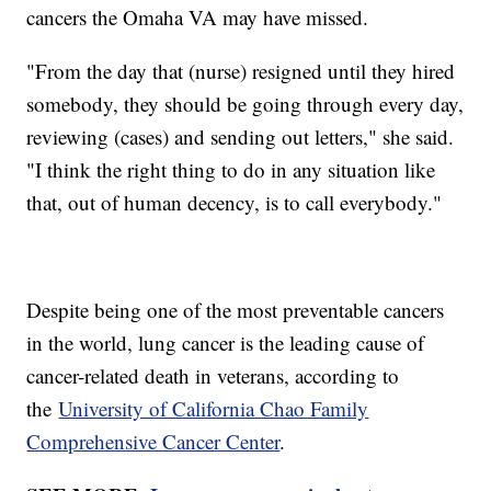
cancers the Omaha VA may have missed.
"From the day that (nurse) resigned until they hired
somebody, they should be going through every day,
reviewing (cases) and sending out letters," she said.
"I think the right thing to do in any situation like
that, out of human decency, is to call everybody."
Despite being one of the most preventable cancers
in the world, lung cancer is the leading cause of
cancer-related death in veterans, according to
the
University of California Chao Family
Comprehensive Cancer Center
.