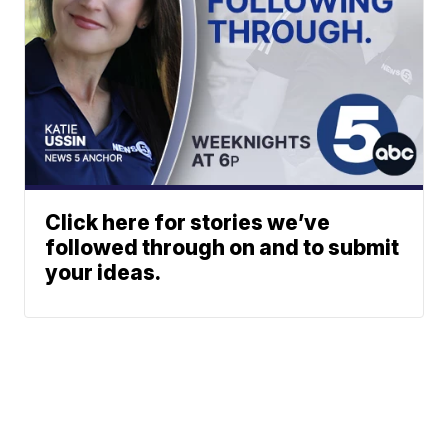
Click here for stories we’ve
followed through on and to submit
your ideas.