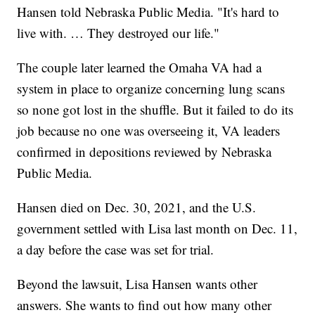
Hansen told Nebraska Public Media. "It's hard to
live with. … They destroyed our life."
The couple later learned the Omaha VA had a
system in place to organize concerning lung scans
so none got lost in the shuffle. But it failed to do its
job because no one was overseeing it, VA leaders
confirmed in depositions reviewed by Nebraska
Public Media.
Hansen died on Dec. 30, 2021, and the U.S.
government settled with Lisa last month on Dec. 11,
a day before the case was set for trial.
Beyond the lawsuit, Lisa Hansen wants other
answers. She wants to find out how many other