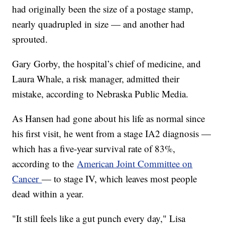
had originally been the size of a postage stamp,
nearly quadrupled in size — and another had
sprouted.
Gary Gorby, the hospital’s chief of medicine, and
Laura Whale, a risk manager, admitted their
mistake, according to Nebraska Public Media.
As Hansen had gone about his life as normal since
his first visit, he went from a stage IA2 diagnosis —
which has a five-year survival rate of 83%,
according to the
American Joint Committee on
Cancer
— to stage IV, which leaves most people
dead within a year.
"It still feels like a gut punch every day," Lisa