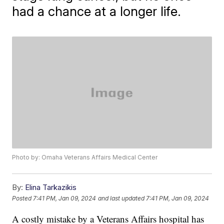
had a chance at a longer life.
Photo by: Omaha Veterans Affairs Medical Center
By:
Elina Tarkazikis
Posted
7:41 PM, Jan 09, 2024
and last updated
7:41 PM, Jan 09, 2024
A costly mistake by a Veterans Affairs hospital has