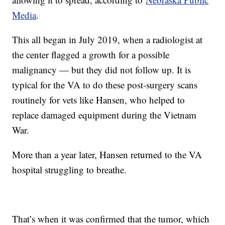
Media
.
This all began in July 2019, when a radiologist at
the center flagged a growth for a possible
malignancy — but they did not follow up. It is
typical for the VA to do these post-surgery scans
routinely for vets like Hansen, who helped to
replace damaged equipment during the Vietnam
War.
More than a year later, Hansen returned to the VA
hospital struggling to breathe.
That’s when it was confirmed that the tumor, which