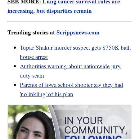
SEE MORE:
Lung cancer survival rates are
increasing, but disparities remain
Trending stories at
Scrippsnews.com
Tupac Shakur murder suspect gets $750K bail,
house arrest
Authorities warning about nationwide jury
duty scam
Parents of Iowa school shooter say they had
'no inkling' of his plan