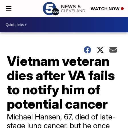
WATCH NOW
Vietnam veteran
dies after VA fails
to notify him of
potential cancer
Michael Hansen, 67, died of late-
stage lung cancer, but he once