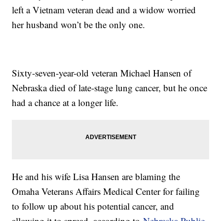
left a Vietnam veteran dead and a widow worried
her husband won’t be the only one.
Sixty-seven-year-old veteran Michael Hansen of
Nebraska died of late-stage lung cancer, but he once
had a chance at a longer life.
He and his wife Lisa Hansen are blaming the
Omaha Veterans Affairs Medical Center for failing
to follow up about his potential cancer, and
allowing it to spread, according to
Nebraska Public