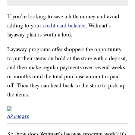
If you’re looking to save a little money and avoid
adding to your
credit card balance
, Walmart’s
layaway plan is worth a look.
Layaway programs offer shoppers the opportunity
to put their items on hold at the store with a deposit,
and then make regular payments over several weeks
or months until the total purchase amount is paid
off. Then they can head back to the store to pick up
the items.
AP Images
So, how does Walmart’s layaway program work? It’s