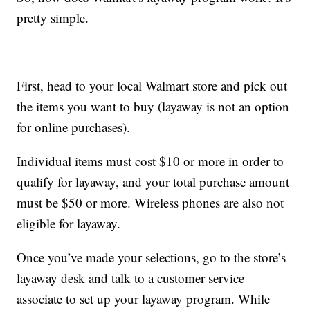
pretty simple.
First, head to your local Walmart store and pick out
the items you want to buy (layaway is not an option
for online purchases).
Individual items must cost $10 or more in order to
qualify for layaway, and your total purchase amount
must be $50 or more. Wireless phones are also not
eligible for layaway.
Once you’ve made your selections, go to the store’s
layaway desk and talk to a customer service
associate to set up your layaway program. While