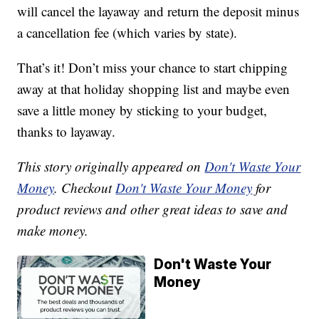
will cancel the layaway and return the deposit minus
a cancellation fee (which varies by state).
That’s it! Don’t miss your chance to start chipping
away at that holiday shopping list and maybe even
save a little money by sticking to your budget,
thanks to layaway.
This story originally appeared on
Don't Waste Your
Money
. Checkout
Don't Waste Your Money
for
product reviews and other great ideas to save and
make money.
Don't Waste Your
Money