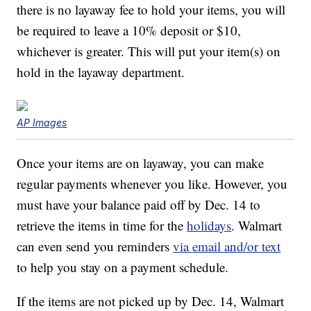
there is no layaway fee to hold your items, you will
be required to leave a 10% deposit or $10,
whichever is greater. This will put your item(s) on
hold in the layaway department.
AP Images
Once your items are on layaway, you can make
regular payments whenever you like. However, you
must have your balance paid off by Dec. 14 to
retrieve the items in time for the
holidays
. Walmart
can even send you reminders
via email and/or text
to help you stay on a payment schedule.
If the items are not picked up by Dec. 14, Walmart