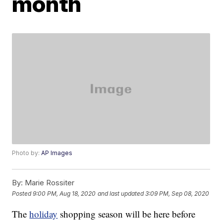
month
Photo by:
AP Images
By:
Marie Rossiter
Posted
9:00 PM, Aug 18, 2020
and last updated
3:09 PM, Sep 08, 2020
The
holiday
shopping season will be here before