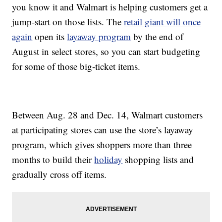
you know it and Walmart is helping customers get a
jump-start on those lists. The
retail giant will once
again
open its
layaway program
by the end of
August in select stores, so you can start budgeting
for some of those big-ticket items.
Between Aug. 28 and Dec. 14, Walmart customers
at participating stores can use the store’s layaway
program, which gives shoppers more than three
months to build their
holiday
shopping lists and
gradually cross off items.