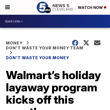
WATCH NOW
MONEY
DON'T WASTE YOUR MONEY TEAM
DON'T WASTE YOUR MONEY
Walmart’s holiday
layaway program
kicks off this