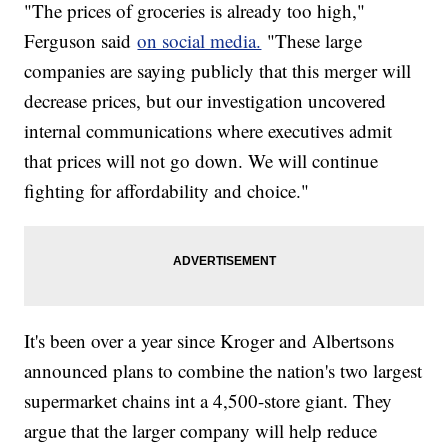
"The prices of groceries is already too high,"
Ferguson said
on social media.
"These large
companies are saying publicly that this merger will
decrease prices, but our investigation uncovered
internal communications where executives admit
that prices will not go down. We will continue
fighting for affordability and choice."
It's been over a year since Kroger and Albertsons
announced plans to combine the nation's two largest
supermarket chains int a 4,500-store giant. They
argue that the larger company will help reduce