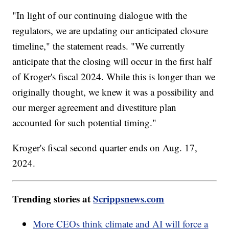
"In light of our continuing dialogue with the
regulators, we are updating our anticipated closure
timeline," the statement reads. "We currently
anticipate that the closing will occur in the first half
of Kroger's fiscal 2024. While this is longer than we
originally thought, we knew it was a possibility and
our merger agreement and divestiture plan
accounted for such potential timing."
Kroger's fiscal second quarter ends on Aug. 17,
2024.
Trending stories at
Scrippsnews.com
More CEOs think climate and AI will force a