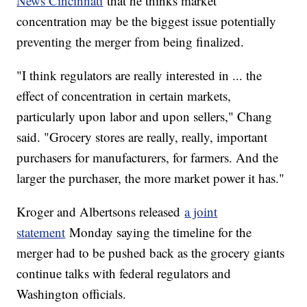
News Cincinnati
that he thinks market
concentration may be the biggest issue potentially
preventing the merger from being finalized.
"I think regulators are really interested in ... the
effect of concentration in certain markets,
particularly upon labor and upon sellers," Chang
said. "Grocery stores are really, really, important
purchasers for manufacturers, for farmers. And the
larger the purchaser, the more market power it has."
Kroger and Albertsons released
a joint
statement
Monday saying the timeline for the
merger had to be pushed back as the grocery giants
continue talks with federal regulators and
Washington officials.