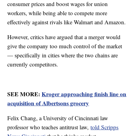
consumer prices and boost wages for union
workers, while being able to compete more
effectively against rivals like Walmart and Amazon.
However, critics have argued that a merger would
give the company too much control of the market
— specifically in cities where the two chains are
currently competitors.
SEE MORE:
Kroger approaching finish line on
acquisition of Albertsons grocery
Felix Chang, a University of Cincinnati law
professor who teaches antitrust law,
told Scripps