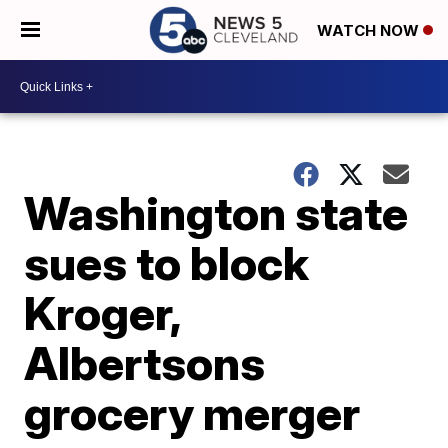
WATCH NOW
Washington state
sues to block
Kroger,
Albertsons
grocery merger