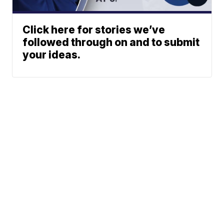
Click here for stories we’ve
followed through on and to submit
your ideas.