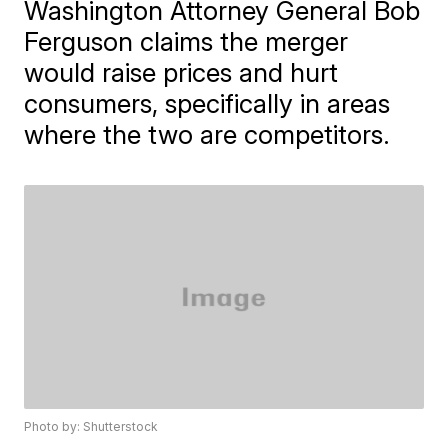
Washington Attorney General Bob
Ferguson claims the merger
would raise prices and hurt
consumers, specifically in areas
where the two are competitors.
Photo by: Shutterstock