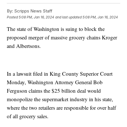
By:
Scripps News Staff
Posted
5:08 PM, Jan 16, 2024
and last updated
5:08 PM, Jan 16, 2024
The state of Washington is suing to block the
proposed merger of massive grocery chains Kroger
and Albertsons.
In a lawsuit filed in King County Superior Court
Monday, Washington Attorney General Bob
Ferguson claims the $25 billion deal would
monopolize the supermarket industry in his state,
where the two retailers are responsible for over half
of all grocery sales.