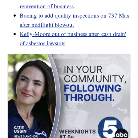
reinvention of business
Boeing to add quality inspections on 737 Max
after midflight blowout
Kelly-Moore out of business after 'cash drain'
of asbestos lawsuits