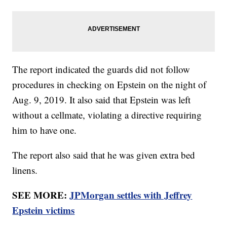
The report indicated the guards did not follow
procedures in checking on Epstein on the night of
Aug. 9, 2019. It also said that Epstein was left
without a cellmate, violating a directive requiring
him to have one.
The report also said that he was given extra bed
linens.
SEE MORE:
JPMorgan settles with Jeffrey
Epstein victims