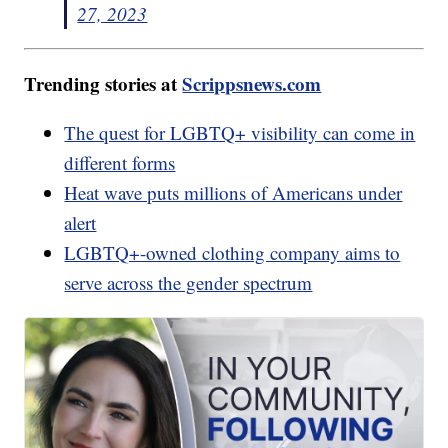
27, 2023
Trending stories at
Scrippsnews.com
The quest for LGBTQ+ visibility can come in
different forms
Heat wave puts millions of Americans under
alert
LGBTQ+-owned clothing company aims to
serve across the gender spectrum