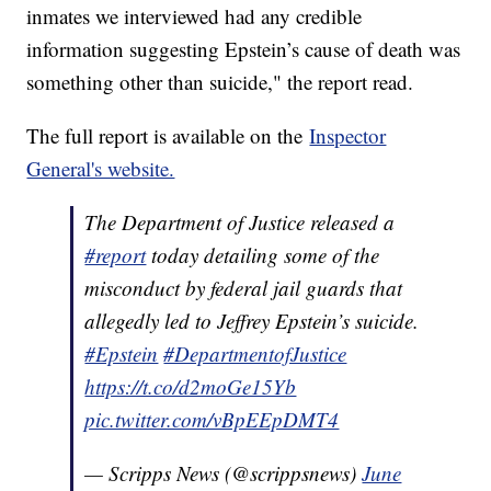
inmates we interviewed had any credible
information suggesting Epstein’s cause of death was
something other than suicide," the report read.
The full report is available on the
Inspector
General's website.
The Department of Justice released a
#report
today detailing some of the
misconduct by federal jail guards that
allegedly led to Jeffrey Epstein’s suicide.
#Epstein
#DepartmentofJustice
https://t.co/d2moGe15Yb
pic.twitter.com/vBpEEpDMT4
— Scripps News (@scrippsnews)
June