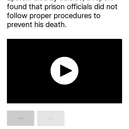
found that prison officials did not
follow proper procedures to
prevent his death.