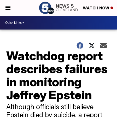
WATCH NOW
Watchdog report
describes failures
in monitoring
Jeffrey Epstein
Although officials still believe
Epstein died by suicide, a report