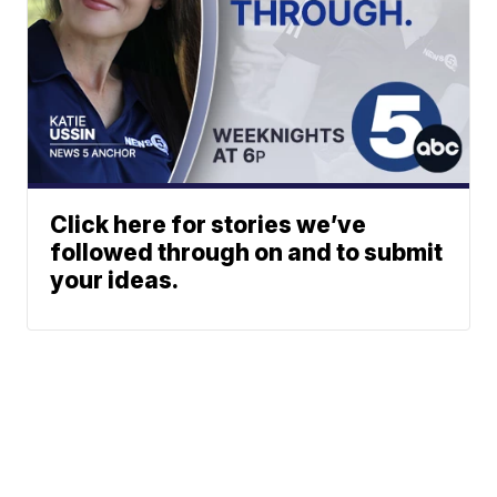
Click here for stories we’ve
followed through on and to submit
your ideas.