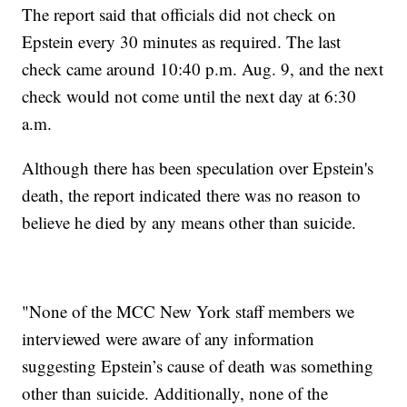
The report said that officials did not check on
Epstein every 30 minutes as required. The last
check came around 10:40 p.m. Aug. 9, and the next
check would not come until the next day at 6:30
a.m.
Although there has been speculation over Epstein's
death, the report indicated there was no reason to
believe he died by any means other than suicide.
"None of the MCC New York staff members we
interviewed were aware of any information
suggesting Epstein’s cause of death was something
other than suicide. Additionally, none of the