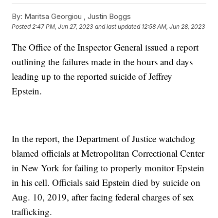
By:
Maritsa Georgiou ,
Justin Boggs
Posted
2:47 PM, Jun 27, 2023
and last updated
12:58 AM, Jun 28, 2023
The Office of the Inspector General issued a report
outlining the failures made in the hours and days
leading up to the reported suicide of Jeffrey
Epstein.
In the report, the Department of Justice watchdog
blamed officials at Metropolitan Correctional Center
in New York for failing to properly monitor Epstein
in his cell. Officials said Epstein died by suicide on
Aug. 10, 2019, after facing federal charges of sex
trafficking.