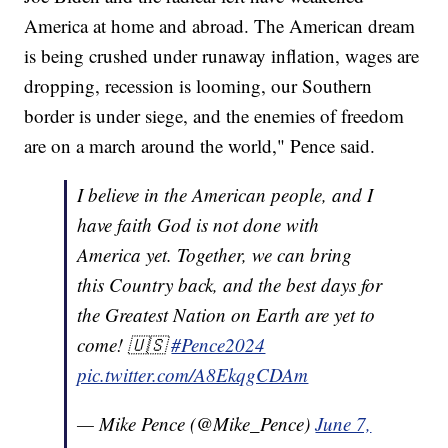
America at home and abroad. The American dream
is being crushed under runaway inflation, wages are
dropping, recession is looming, our Southern
border is under siege, and the enemies of freedom
are on a march around the world," Pence said.
I believe in the American people, and I
have faith God is not done with
America yet. Together, we can bring
this Country back, and the best days for
the Greatest Nation on Earth are yet to
come! 🇺🇸
#Pence2024
pic.twitter.com/A8EkqgCDAm
— Mike Pence (@Mike_Pence)
June 7,