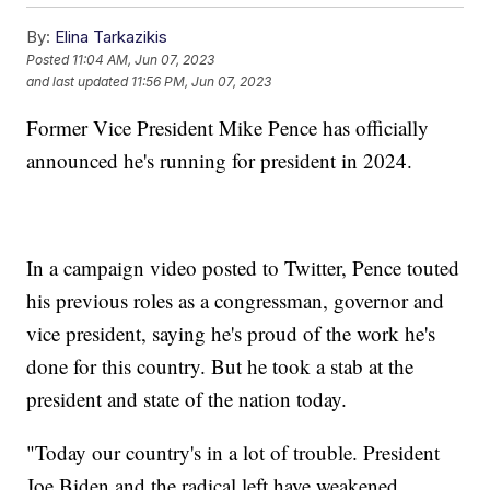
By:
Elina Tarkazikis
Posted
11:04 AM, Jun 07, 2023
and last updated
11:56 PM, Jun 07, 2023
Former Vice President Mike Pence has officially
announced he's running for president in 2024.
In a campaign video posted to Twitter, Pence touted
his previous roles as a congressman, governor and
vice president, saying he's proud of the work he's
done for this country. But he took a stab at the
president and state of the nation today.
"Today our country's in a lot of trouble. President
Joe Biden and the radical left have weakened