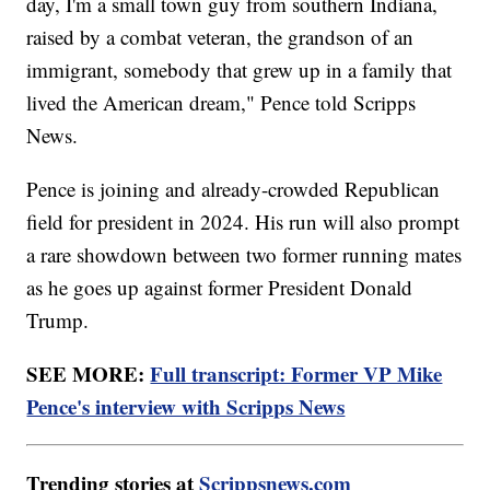
day, I'm a small town guy from southern Indiana,
raised by a combat veteran, the grandson of an
immigrant, somebody that grew up in a family that
lived the American dream," Pence told Scripps
News.
Pence is joining and already-crowded Republican
field for president in 2024. His run will also prompt
a rare showdown between two former running mates
as he goes up against former President Donald
Trump.
SEE MORE:
Full transcript: Former VP Mike
Pence's interview with Scripps News
Trending stories at
Scrippsnews.com