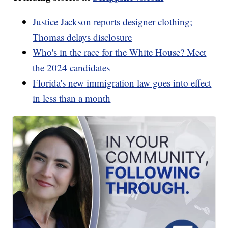
Justice Jackson reports designer clothing;
Thomas delays disclosure
Who's in the race for the White House? Meet
the 2024 candidates
Florida's new immigration law goes into effect
in less than a month