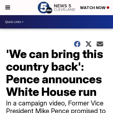
WATCH NOW
'We can bring this
country back':
Pence announces
White House run
In a campaign video, Former Vice
President Mike Pence promised to