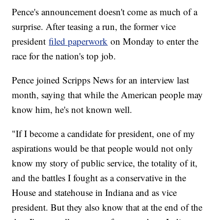
Pence's announcement doesn't come as much of a
surprise. After teasing a run, the former vice
president
filed paperwork
on Monday to enter the
race for the nation's top job.
Pence joined Scripps News for an interview last
month, saying that while the American people may
know him, he's not known well.
"If I become a candidate for president, one of my
aspirations would be that people would not only
know my story of public service, the totality of it,
and the battles I fought as a conservative in the
House and statehouse in Indiana and as vice
president. But they also know that at the end of the