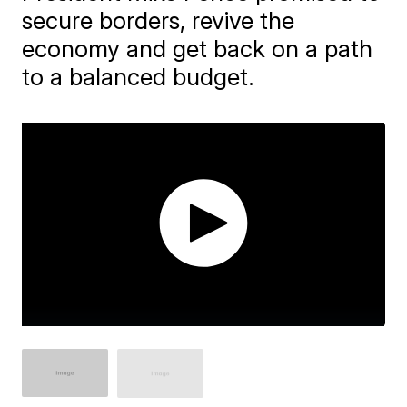
secure borders, revive the
economy and get back on a path
to a balanced budget.