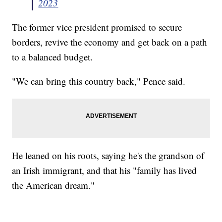
2023
The former vice president promised to secure
borders, revive the economy and get back on a path
to a balanced budget.
"We can bring this country back," Pence said.
He leaned on his roots, saying he's the grandson of
an Irish immigrant, and that his "family has lived
the American dream."