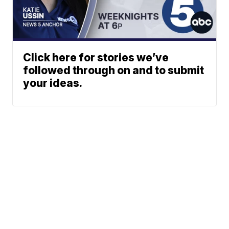
Click here for stories we’ve
followed through on and to submit
your ideas.