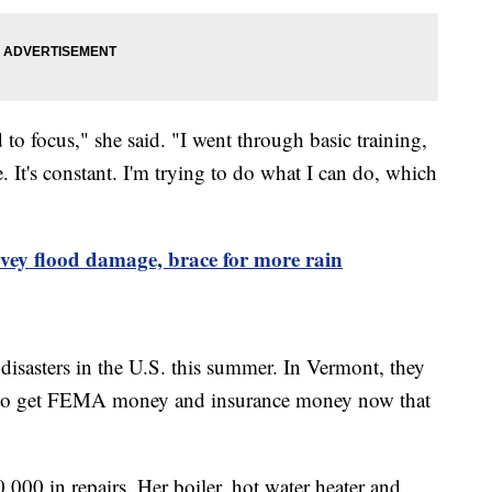
d to focus," she said. "I went through basic training,
ble. It's constant. I'm trying to do what I can do, which
vey flood damage, brace for more rain
disasters in the U.S. this summer. In Vermont, they
ke to get FEMA money and insurance money now that
000 in repairs. Her boiler, hot water heater and