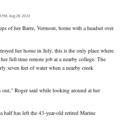
9 PM, Aug 28, 2023
eps of her Barre, Vermont, home with a headset over
troyed her home in July, this is the only place where
her full-time remote job at a nearby college. The
rly seven feet of water when a nearby creek
orn out," Roger said while looking around at her
 half has left the 43-year-old retired Marine