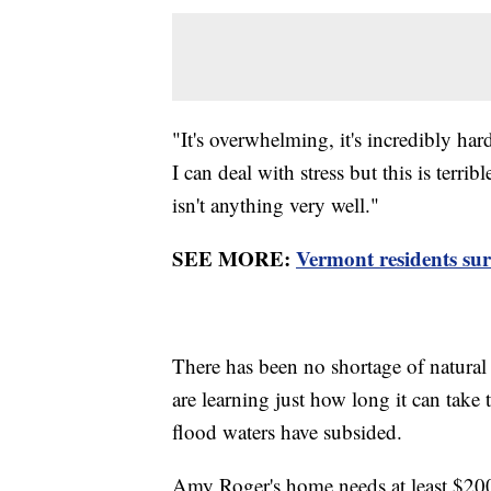
"It's overwhelming, it's incredibly har
I can deal with stress but this is terri
isn't anything very well."
SEE MORE:
Vermont residents sur
There has been no shortage of natural 
are learning just how long it can ta
flood waters have subsided.
Amy Roger's home needs at least $200,