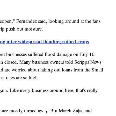
reopen," Fernandez said, looking around at the fans
elp push out moisture.
ng after widespread flooding ruined crops
red businesses suffered flood damage on July 10.
in closed. Many business owners told Scripps News
nd are worried about taking out loans from the Small
st rates are so high.
n. Like every business around here, that's really
s have mostly turned away. But Marek Zajac and