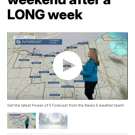
LONG week
Get the latest Power of 5 Forecast from the News 5 weather team!