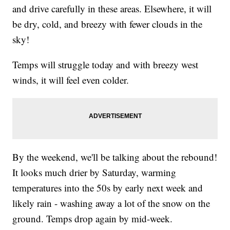
and drive carefully in these areas. Elsewhere, it will
be dry, cold, and breezy with fewer clouds in the
sky!
Temps will struggle today and with breezy west
winds, it will feel even colder.
By the weekend, we'll be talking about the rebound!
It looks much drier by Saturday, warming
temperatures into the 50s by early next week and
likely rain - washing away a lot of the snow on the
ground. Temps drop again by mid-week.