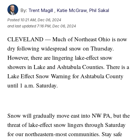
By:
Trent Magill
,
Katie McGraw
,
Phil Sakal
Posted
10:21 AM, Dec 06, 2024
and last updated
7:16 PM, Dec 06, 2024
CLEVELAND — Much of Northeast Ohio is now
dry following widespread snow on Thursday.
However, there are lingering lake-effect snow
showers in Lake and Ashtabula Counties. There is a
Lake Effect Snow Warning for Ashtabula County
until 1 a.m. Saturday.
Snow will gradually move east into NW PA, but the
threat of lake-effect snow lingers through Saturday
for our northeastern-most communities. Stay safe