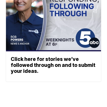
Click here for stories we’ve
followed through on and to submit
your ideas.