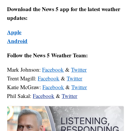
Download the News 5 app for the latest weather
updates:
Apple
Android
Follow the News 5 Weather Team:
Mark Johnson:
Facebook
&
Twitter
Trent Magill:
Facebook
&
Twitter
Katie McGraw:
Facebook
&
Twitter
Phil Sakal:
Facebook
&
Twitter