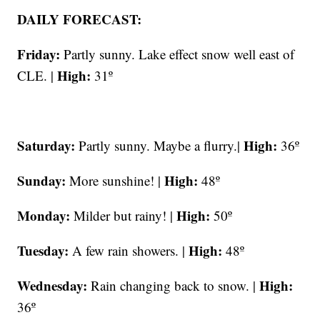
DAILY FORECAST:
Friday:
Partly sunny. Lake effect snow well east of
High:
CLE. |
31º
Saturday:
High:
Partly sunny. Maybe a flurry.|
36º
Sunday:
High:
More sunshine! |
48º
Monday:
High:
Milder but rainy! |
50º
Tuesday:
High:
A few rain showers. |
48º
Wednesday:
High:
Rain changing back to snow. |
36º