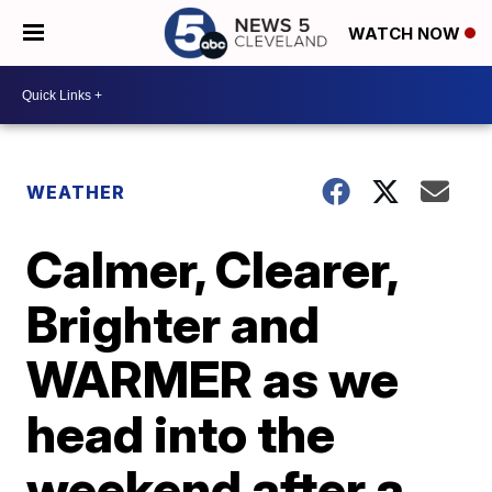
WATCH NOW
WEATHER
Calmer, Clearer,
Brighter and
WARMER as we
head into the
weekend after a