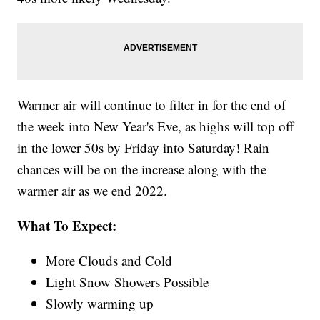
Warmer air will continue to filter in for the end of
the week into New Year's Eve, as highs will top off
in the lower 50s by Friday into Saturday! Rain
chances will be on the increase along with the
warmer air as we end 2022.
What To Expect:
More Clouds and Cold
Light Snow Showers Possible
Slowly warming up