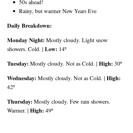
50s ahead!
Rainy, but warmer New Years Eve
Daily Breakdown:
Monday Night:
Mostly cloudy. Light snow
Low:
showers. Cold. |
14º
Tuesday:
High:
Mostly cloudy. Not as Cold. |
30º
Wednesday:
High:
Mostly cloudy. Not as Cold. |
42º
Thursday:
Mostly cloudy. Few rain showers.
High:
Warmer. |
49º