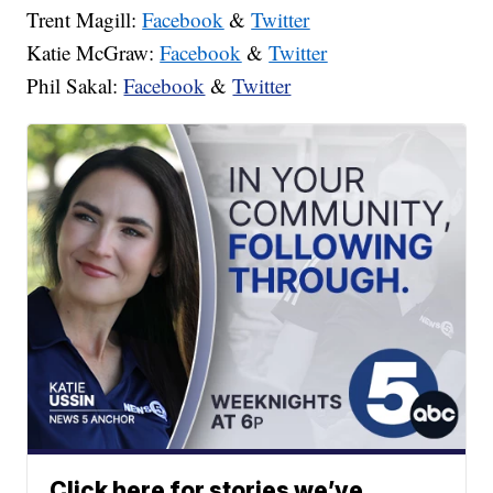
Trent Magill:
Facebook
&
Twitter
Katie McGraw:
Facebook
&
Twitter
Phil Sakal:
Facebook
&
Twitter
Click here for stories we’ve