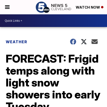
WATCH NOW
WEATHER
FORECAST: Frigid
temps along with
light snow
showers into early
Tuesday