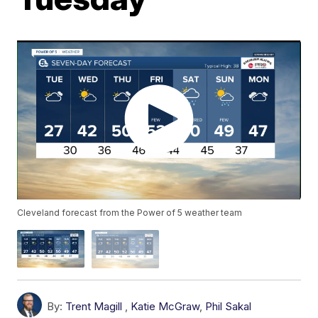
Cleveland forecast from the Power of 5 weather team
By:
Trent Magill
,
Katie McGraw
,
Phil Sakal