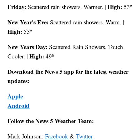
Friday:
High:
Scattered rain showers. Warmer. |
53º
New Year's Eve:
Scattered rain showers. Warm. |
High:
53º
New Years Day:
Scattered Rain Showers. Touch
High:
Cooler. |
49º
Download the News 5 app for the latest weather
updates:
Apple
Android
Follow the News 5 Weather Team:
Mark Johnson:
Facebook
&
Twitter