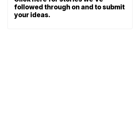
followed through on and to submit
your ideas.