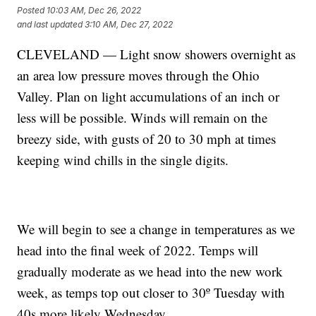
Posted
10:03 AM, Dec 26, 2022
and last updated
3:10 AM, Dec 27, 2022
CLEVELAND — Light snow showers overnight as
an area low pressure moves through the Ohio
Valley. Plan on light accumulations of an inch or
less will be possible. Winds will remain on the
breezy side, with gusts of 20 to 30 mph at times
keeping wind chills in the single digits.
We will begin to see a change in temperatures as we
head into the final week of 2022. Temps will
gradually moderate as we head into the new work
week, as temps top out closer to 30º Tuesday with
40s more likely Wednesday.