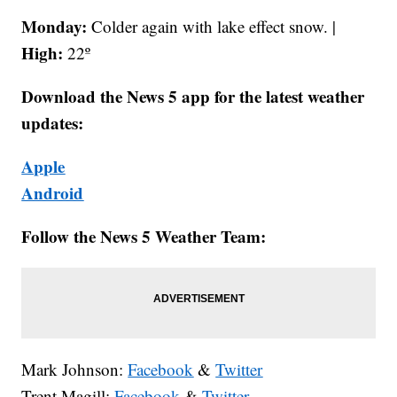
Monday:
Colder again with lake effect snow. |
High:
22º
Download the News 5 app for the latest weather
updates:
Apple
Android
Follow the News 5 Weather Team:
Mark Johnson:
Facebook
&
Twitter
Trent Magill:
Facebook
&
Twitter