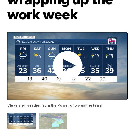
work week
Cleveland weather from the Power of 5 weather team