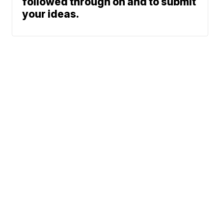
followed through on and to submit
your ideas.