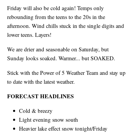
Friday will also be cold again! Temps only
rebounding from the teens to the 20s in the
afternoon. Wind chills stuck in the single digits and
lower teens. Layers!
We are drier and seasonable on Saturday, but
Sunday looks soaked. Warmer... but SOAKED.
Stick with the Power of 5 Weather Team and stay up
to date with the latest weather.
FORECAST HEADLINES
Cold & breezy
Light evening snow south
Heavier lake effect snow tonight/Friday