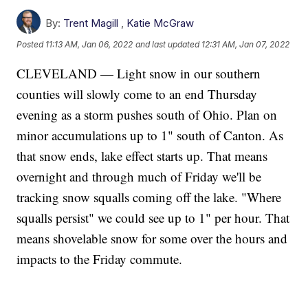
By:
Trent Magill
,
Katie McGraw
Posted
11:13 AM, Jan 06, 2022
and last updated
12:31 AM, Jan 07, 2022
CLEVELAND — Light snow in our southern
counties will slowly come to an end Thursday
evening as a storm pushes south of Ohio. Plan on
minor accumulations up to 1" south of Canton. As
that snow ends, lake effect starts up. That means
overnight and through much of Friday we'll be
tracking snow squalls coming off the lake. "Where
squalls persist" we could see up to 1" per hour. That
means shovelable snow for some over the hours and
impacts to the Friday commute.