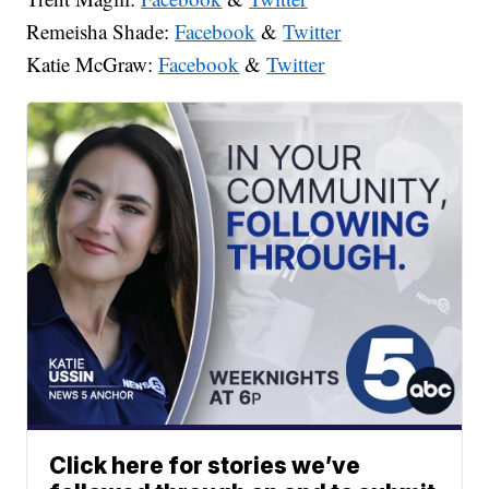
Remeisha Shade:
Facebook
&
Twitter
Katie McGraw:
Facebook
&
Twitter
Click here for stories we’ve