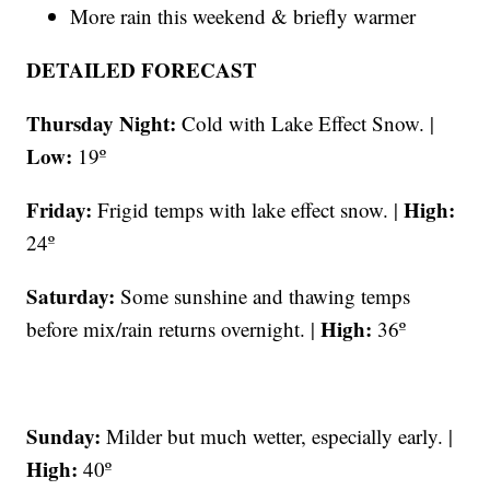
More rain this weekend & briefly warmer
DETAILED FORECAST
Thursday Night:
Cold with Lake Effect Snow. |
Low:
19º
Friday:
High:
Frigid temps with lake effect snow. |
24º
Saturday:
Some sunshine and thawing temps
High:
before mix/rain returns overnight. |
36º
Sunday:
Milder but much wetter, especially early. |
High:
40º