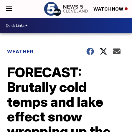
WATCH NOW
WEATHER
FORECAST:
Brutally cold
temps and lake
effect snow
wrapping up the