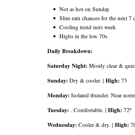
Not as hot on Sunday
Slim rain chances for the next 7 
Cooling trend next week
Highs in the low 70s
Daily Breakdown:
Saturday Night:
Mostly clear & quie
Sunday:
High:
Dry & cooler. |
75
Monday:
Isolated thunder. Near norm
Tuesday:
High:
. Comfortable. |
72º
Wednesday:
High:
Cooler & dry. |
7