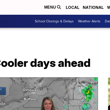
LOCAL
NATIONAL
W
MENU
School Closings & Delays
Weather Alerts
Dai
ooler days ahead