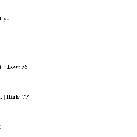
days
Low:
t. |
56º
High:
. |
77º
0º