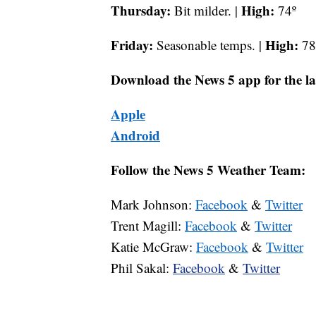
Thursday:
High:
Bit milder. |
74º
Friday:
High:
Seasonable temps. |
78
Download the News 5 app for the la
Apple
Android
Follow the News 5 Weather Team:
Mark Johnson:
Facebook
&
Twitter
Trent Magill:
Facebook
&
Twitter
Katie McGraw:
Facebook
&
Twitter
Phil Sakal:
Facebook
&
Twitter