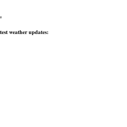
º
test weather updates: