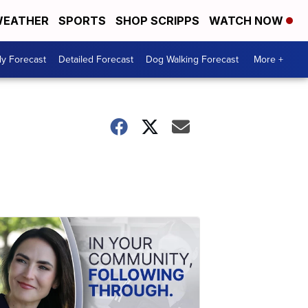
EATHER
SPORTS
SHOP SCRIPPS
WATCH NOW
ly Forecast
Detailed Forecast
Dog Walking Forecast
More +