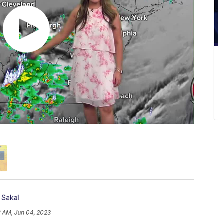
 Sakal
2 AM, Jun 04, 2023