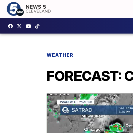
WEATHER
FORECAST: C