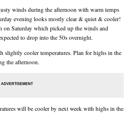
ty winds during the afternoon with warm temps
turday evening looks mostly clear & quiet & cooler!
on on Saturday which picked up the winds and
expected to drop into the 50s overnight.
h slightly cooler temperatures. Plan for highs in the
ng the afternoon.
atures will be cooler by next week with highs in the