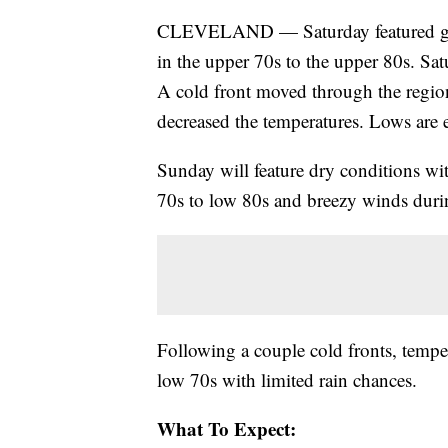
CLEVELAND — Saturday featured gus
in the upper 70s to the upper 80s. Sa
A cold front moved through the regi
decreased the temperatures. Lows are 
Sunday will feature dry conditions wit
70s to low 80s and breezy winds duri
Following a couple cold fronts, temper
low 70s with limited rain chances.
What To Expect: