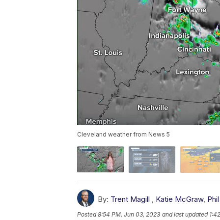
Cleveland weather from News 5
By:
Trent Magill
,
Katie McGraw
,
Phil
Posted
8:54 PM, Jun 03, 2023
and last updated
1:4