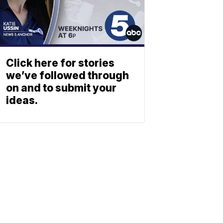
Click here for stories
we’ve followed through
on and to submit your
ideas.