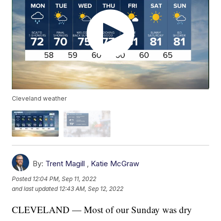
Cleveland weather
By:
Trent Magill
,
Katie McGraw
Posted
12:04 PM, Sep 11, 2022
and last updated
12:43 AM, Sep 12, 2022
CLEVELAND — Most of our Sunday was dry