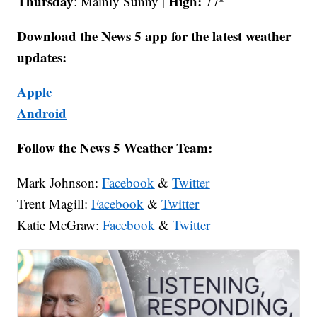
Thursday
High:
: Mainly Sunny |
77º
Download the News 5 app for the latest weather
updates:
Apple
Android
Follow the News 5 Weather Team:
Mark Johnson:
Facebook
&
Twitter
Trent Magill:
Facebook
&
Twitter
Katie McGraw:
Facebook
&
Twitter