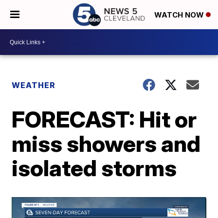
WATCH NOW
WEATHER
FORECAST: Hit or
miss showers and
isolated storms