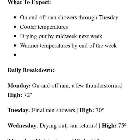
What To Expect:
On and off rain showers through Tuesday
Cooler temperatures
Drying out by midweek next week
Warmer temperatures by end of the week
Daily Breakdown:
Monday:
On and off rain, a few thunderstorms.|
High:
72º
Tuesday:
High:
Final rain showers.|
70º
Wednesday
High:
: Drying out, sun returns! |
75º