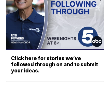
Click here for stories we’ve
followed through on and to submit
your ideas.