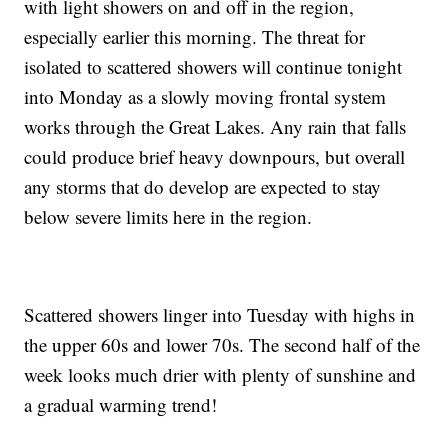
with light showers on and off in the region,
especially earlier this morning. The threat for
isolated to scattered showers will continue tonight
into Monday as a slowly moving frontal system
works through the Great Lakes. Any rain that falls
could produce brief heavy downpours, but overall
any storms that do develop are expected to stay
below severe limits here in the region.
Scattered showers linger into Tuesday with highs in
the upper 60s and lower 70s. The second half of the
week looks much drier with plenty of sunshine and
a gradual warming trend!