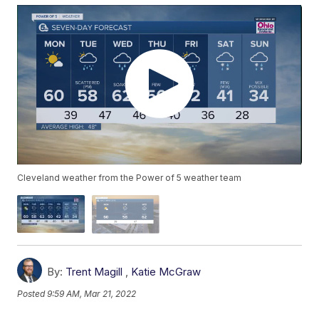
Cleveland weather from the Power of 5 weather team
By:
Trent Magill
,
Katie McGraw
Posted
9:59 AM, Mar 21, 2022