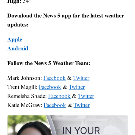
High:
54º
Download the News 5 app for the latest weather
updates:
Apple
Android
Follow the News 5 Weather Team:
Mark Johnson:
Facebook
&
Twitter
Trent Magill:
Facebook
&
Twitter
Remeisha Shade:
Facebook
&
Twitter
Katie McGraw:
Facebook
&
Twitter