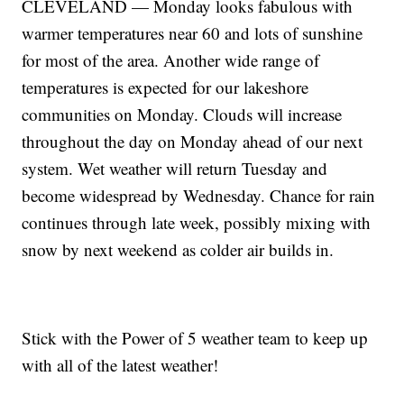
CLEVELAND — Monday looks fabulous with
warmer temperatures near 60 and lots of sunshine
for most of the area. Another wide range of
temperatures is expected for our lakeshore
communities on Monday. Clouds will increase
throughout the day on Monday ahead of our next
system. Wet weather will return Tuesday and
become widespread by Wednesday. Chance for rain
continues through late week, possibly mixing with
snow by next weekend as colder air builds in.
Stick with the Power of 5 weather team to keep up
with all of the latest weather!