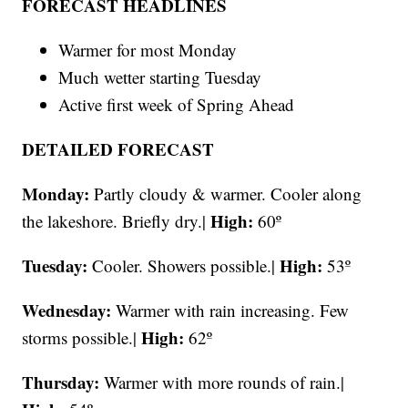
FORECAST HEADLINES
Warmer for most Monday
Much wetter starting Tuesday
Active first week of Spring Ahead
DETAILED FORECAST
Monday:
Partly cloudy & warmer. Cooler along
High:
the lakeshore. Briefly dry.|
60º
Tuesday:
High:
Cooler. Showers possible.|
53º
Wednesday:
Warmer with rain increasing. Few
High:
storms possible.|
62º
Thursday:
Warmer with more rounds of rain.|