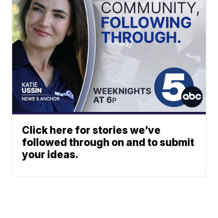
Click here for stories we’ve
followed through on and to submit
your ideas.