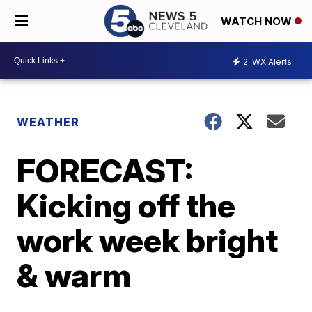
WATCH NOW
2
WX Alerts
WEATHER
FORECAST:
Kicking off the
work week bright
& warm