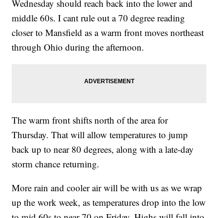
Wednesday should reach back into the lower and
middle 60s. I cant rule out a 70 degree reading
closer to Mansfield as a warm front moves northeast
through Ohio during the afternoon.
The warm front shifts north of the area for
Thursday. That will allow temperatures to jump
back up to near 80 degrees, along with a late-day
storm chance returning.
More rain and cooler air will be with us as we wrap
up the work week, as temperatures drop into the low
to mid 60s to near 70 on Friday. Highs will fall into