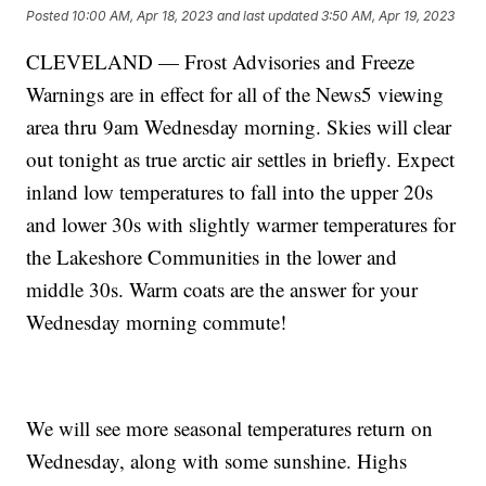
Posted
10:00 AM, Apr 18, 2023
and last updated
3:50 AM, Apr 19, 2023
CLEVELAND — Frost Advisories and Freeze
Warnings are in effect for all of the News5 viewing
area thru 9am Wednesday morning. Skies will clear
out tonight as true arctic air settles in briefly. Expect
inland low temperatures to fall into the upper 20s
and lower 30s with slightly warmer temperatures for
the Lakeshore Communities in the lower and
middle 30s. Warm coats are the answer for your
Wednesday morning commute!
We will see more seasonal temperatures return on
Wednesday, along with some sunshine. Highs