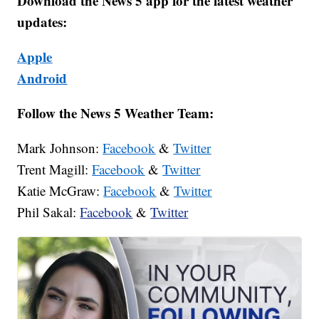
Download the News 5 app for the latest weather
updates:
Apple
Android
Follow the News 5 Weather Team:
Mark Johnson:
Facebook
&
Twitter
Trent Magill:
Facebook
&
Twitter
Katie McGraw:
Facebook
&
Twitter
Phil Sakal:
Facebook
&
Twitter