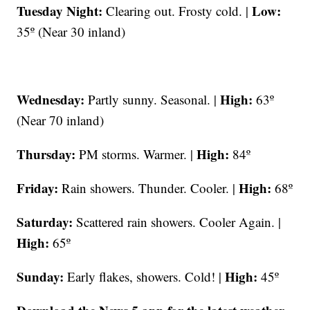
Tuesday Night:
Low:
Clearing out. Frosty cold. |
35º (Near 30 inland)
Wednesday:
High:
Partly sunny. Seasonal. |
63º
(Near 70 inland)
Thursday:
High:
PM storms. Warmer. |
84º
Friday:
High:
Rain showers. Thunder. Cooler. |
68º
Saturday:
Scattered rain showers. Cooler Again. |
High:
65º
Sunday:
High:
Early flakes, showers. Cold! |
45º