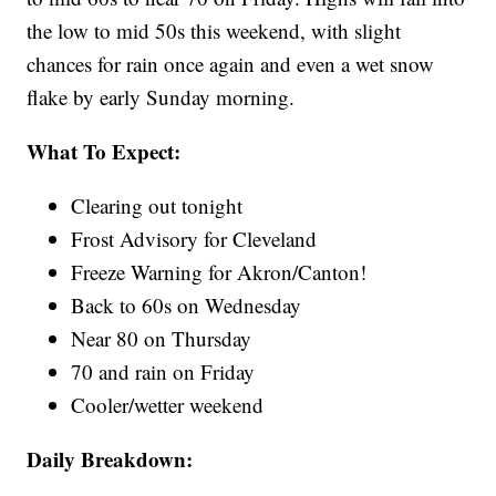
the low to mid 50s this weekend, with slight
chances for rain once again and even a wet snow
flake by early Sunday morning.
What To Expect:
Clearing out tonight
Frost Advisory for Cleveland
Freeze Warning for Akron/Canton!
Back to 60s on Wednesday
Near 80 on Thursday
70 and rain on Friday
Cooler/wetter weekend
Daily Breakdown: