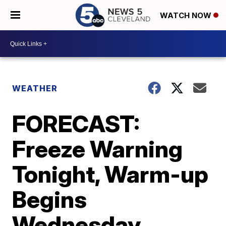
WATCH NOW
WEATHER
FORECAST:
Freeze Warning
Tonight, Warm-up
Begins
Wednesday