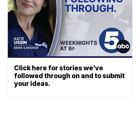
Click here for stories we’ve
followed through on and to submit
your ideas.