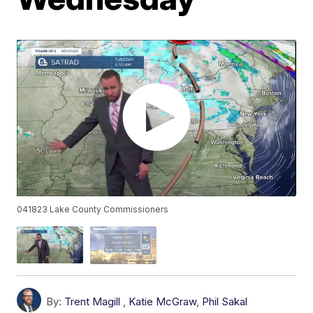
041823 Lake County Commissioners
By:
Trent Magill
,
Katie McGraw
,
Phil Sakal