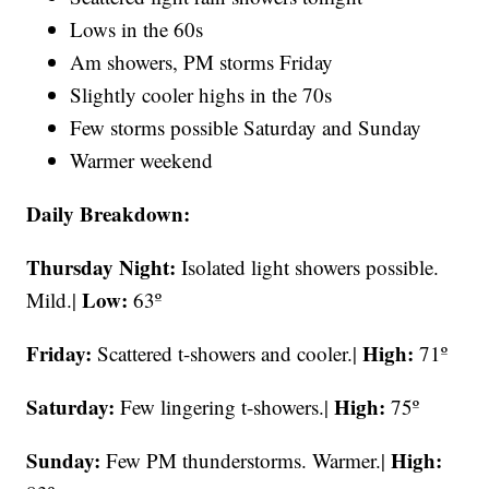
Lows in the 60s
Am showers, PM storms Friday
Slightly cooler highs in the 70s
Few storms possible Saturday and Sunday
Warmer weekend
Daily Breakdown:
Thursday Night:
Isolated light showers possible.
Low:
Mild.|
63º
Friday:
High:
Scattered t-showers and cooler.|
71º
Saturday:
High:
Few lingering t-showers.|
75º
Sunday:
High:
Few PM thunderstorms. Warmer.|