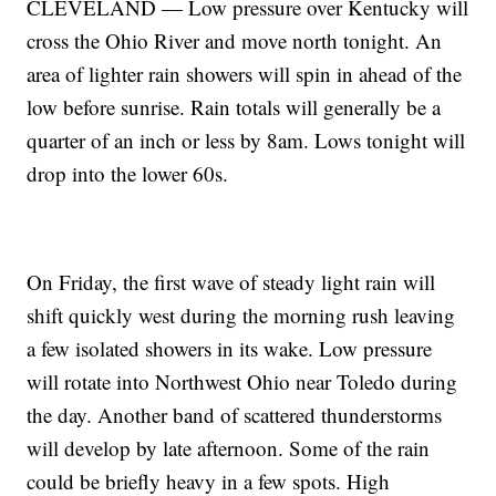
CLEVELAND — Low pressure over Kentucky will
cross the Ohio River and move north tonight. An
area of lighter rain showers will spin in ahead of the
low before sunrise. Rain totals will generally be a
quarter of an inch or less by 8am. Lows tonight will
drop into the lower 60s.
On Friday, the first wave of steady light rain will
shift quickly west during the morning rush leaving
a few isolated showers in its wake. Low pressure
will rotate into Northwest Ohio near Toledo during
the day. Another band of scattered thunderstorms
will develop by late afternoon. Some of the rain
could be briefly heavy in a few spots. High