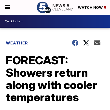
WATCH NOW
WEATHER
FORECAST:
Showers return
along with cooler
temperatures