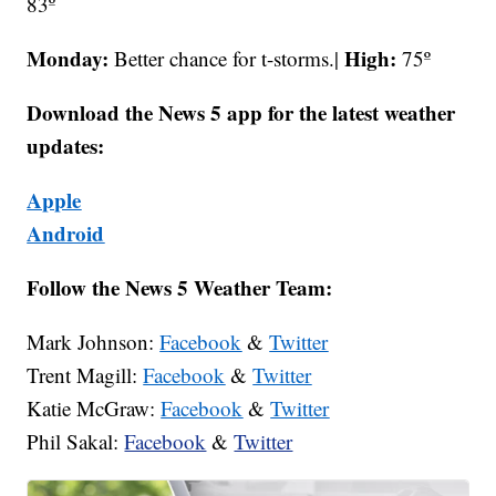
83º
Monday:
High:
Better chance for t-storms.|
75º
Download the News 5 app for the latest weather
updates:
Apple
Android
Follow the News 5 Weather Team:
Mark Johnson:
Facebook
&
Twitter
Trent Magill:
Facebook
&
Twitter
Katie McGraw:
Facebook
&
Twitter
Phil Sakal:
Facebook
&
Twitter