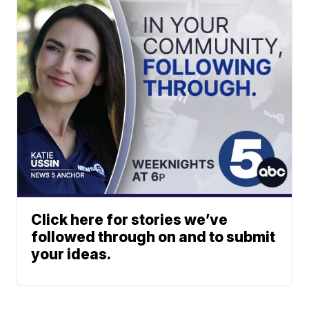
Click here for stories we’ve
followed through on and to submit
your ideas.