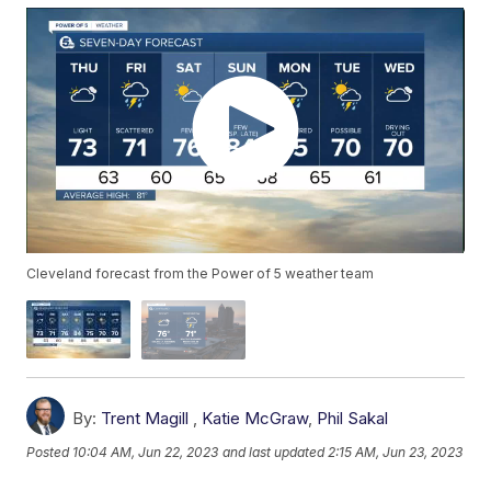
Cleveland forecast from the Power of 5 weather team
By:
Trent Magill
,
Katie McGraw
,
Phil Sakal
Posted
10:04 AM, Jun 22, 2023
and last updated
2:15 AM, Jun 23, 2023