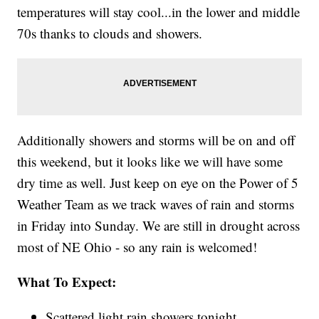
temperatures will stay cool...in the lower and middle
70s thanks to clouds and showers.
Additionally showers and storms will be on and off
this weekend, but it looks like we will have some
dry time as well. Just keep on eye on the Power of 5
Weather Team as we track waves of rain and storms
in Friday into Sunday. We are still in drought across
most of NE Ohio - so any rain is welcomed!
What To Expect:
Scattered light rain showers tonight