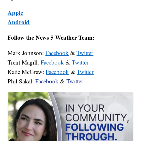
Apple
Android
Follow the News 5 Weather Team:
Mark Johnson:
Facebook
&
Twitter
Trent Magill:
Facebook
&
Twitter
Katie McGraw:
Facebook
&
Twitter
Phil Sakal:
Facebook
&
Twitter