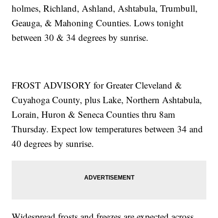
holmes, Richland, Ashland, Ashtabula, Trumbull,
Geauga, & Mahoning Counties. Lows tonight
between 30 & 34 degrees by sunrise.
FROST ADVISORY for Greater Cleveland &
Cuyahoga County, plus Lake, Northern Ashtabula,
Lorain, Huron & Seneca Counties thru 8am
Thursday. Expect low temperatures between 34 and
40 degrees by sunrise.
Widespread frosts and freezes are expected across