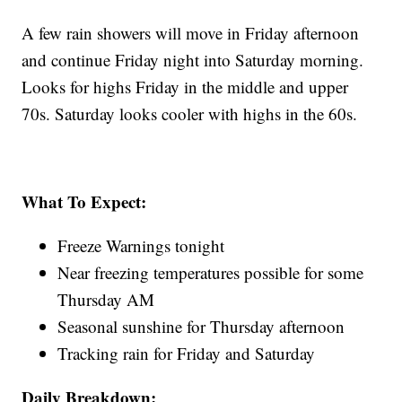
A few rain showers will move in Friday afternoon
and continue Friday night into Saturday morning.
Looks for highs Friday in the middle and upper
70s. Saturday looks cooler with highs in the 60s.
What To Expect:
Freeze Warnings tonight
Near freezing temperatures possible for some
Thursday AM
Seasonal sunshine for Thursday afternoon
Tracking rain for Friday and Saturday
Daily Breakdown: