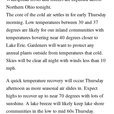
Northern Ohio tonight.
The core of the cold air settles in for early Thursday
morning. Low temperatures between 30 and 37
degrees are likely for our inland communities with
temperatures hovering near 40 degrees closer to
Lake Erie. Gardeners will want to protect any
annual plants outside from temperatures that cold.
Skies will be clear all night with winds less than 10
mph.
A quick temperature recovery will occur Thursday
afternoon as more seasonal air slides in. Expect
highs to recover up to near 70 degrees with lots of
sunshine. A lake breeze will likely keep lake shore
communities in the low to mid 60s Thursday.