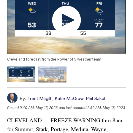
Cleveland forecast from the Power of 5 weather team
By:
Trent Magill
,
Katie McGraw
,
Phil Sakal
Posted
9:40 AM, May 17, 2023
and last updated
2:52 AM, May 18, 2023
CLEVELAND — FREEZE WARNING thru 8am
for Summit, Stark, Portage, Medina, Wayne,