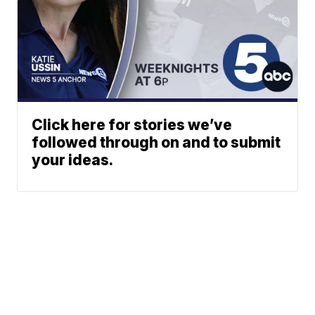
Click here for stories we’ve
followed through on and to submit
your ideas.