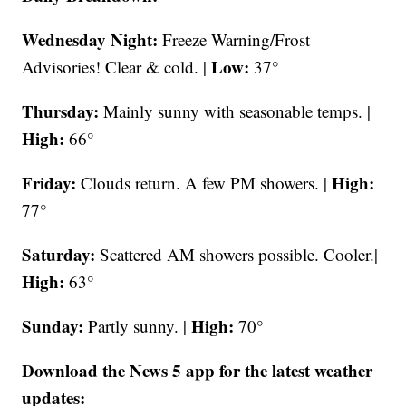
Wednesday Night:
Freeze Warning/Frost
Low:
Advisories! Clear & cold. |
37°
Thursday:
Mainly sunny with seasonable temps. |
High:
66°
Friday:
High:
Clouds return. A few PM showers. |
77°
Saturday:
Scattered AM showers possible. Cooler.|
High:
63°
Sunday:
High:
Partly sunny. |
70°
Download the News 5 app for the latest weather
updates: