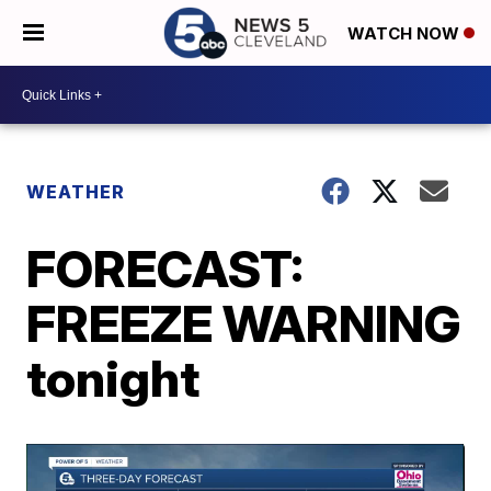
WATCH NOW
WEATHER
FORECAST:
FREEZE WARNING
tonight