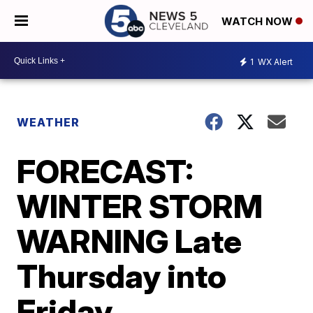
WATCH NOW
1
WX Alert
WEATHER
FORECAST:
WINTER STORM
WARNING Late
Thursday into
Friday