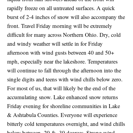
rapidly freeze on all untreated surfaces. A quick
burst of 2-4 inches of snow will also accompany the
front. Travel Friday morning will be extremely
difficult for many across Northern Ohio. Dry, cold
and windy weather will settle in for Friday
afternoon with wind gusts between 40 and 50+
mph, especially near the lakeshore. Temperatures
will continue to fall through the afternoon into the
single digits and teens with wind chills below zero.
For most of us, that will likely be the end of the
accumulating snow. Lake enhanced snow returns
Friday evening for shoreline communities in Lake
& Ashtabula Counties. Everyone will experience
bitterly cold temperatures overnight, and wind chills
below between -20 & -30 degrees. Strong wind