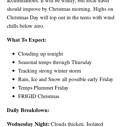
accumulations. It will be windy, but local travel
should improve by Christmas morning. Highs on
Christmas Day will top out in the teens with wind
chills below zero.
What To Expect:
Clouding up tonight
Seasonal temps through Thursday
Tracking strong winter storm
Rain, Ice and Snow all possible early Friday
Temps Plummet Friday
FRIGID Christmas
Daily Breakdown:
Wednesday Night:
Clouds thicken. Isolated