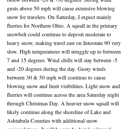
gusts above 50 mph will cause extensive blowing
snow for travelers. On Saturday, I expect mainly
flurries for Northern Ohio. A squall in the primary
snowbelt could continue to deposit moderate to
heavy snow, making travel east on Interstate 90 very
slow. High temperatures will struggle up to between
7 and 15 degrees. Wind chills will stay between -5
and -20 degrees during the day. Gusty winds
between 30 & 50 mph will continue to cause
blowing snow and limit visibilities. Light snow and
flurries will continue across the area Saturday night
through Christmas Day. A heavier snow squall will
likely continue along the shoreline of Lake and
Ashtabula Counties with additional snow