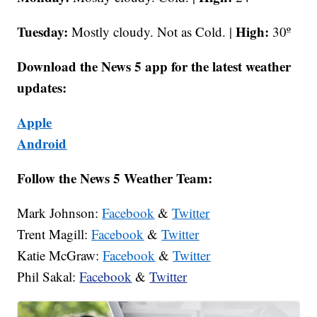
Tuesday:
High:
Mostly cloudy. Not as Cold. |
30º
Download the News 5 app for the latest weather
updates:
Apple
Android
Follow the News 5 Weather Team:
Mark Johnson:
Facebook
&
Twitter
Trent Magill:
Facebook
&
Twitter
Katie McGraw:
Facebook
&
Twitter
Phil Sakal:
Facebook
&
Twitter