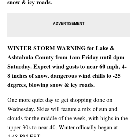
snow & icy roads.
WINTER STORM WARNING for Lake &
Ashtabula County from 1am Friday until 4pm
Saturday. Expect wind gusts to near 60 mph, 4-
8 inches of snow, dangerous wind chills to -25
degrees, blowing snow & icy roads.
One more quiet day to get shopping done on
Wednesday. Skies will feature a mix of sun and
clouds for the middle of the week, with highs in the
upper 30s to near 40. Winter officially began at
4:48 PM EST.