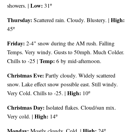
Low:
showers. |
31º
Thursday:
High:
Scattered rain. Cloudy. Blustery. |
45º
Friday:
2-4" snow during the AM rush. Falling
Temps. Very windy. Gusts to 50mph. Much Colder.
Temp:
Chills to -25 |
6 by mid-afternoon.
Christmas Eve:
Partly cloudy. Widely scattered
snow. Lake effect snow possible east. Still windy.
High:
Very Cold. Chills to -25. |
10º
Christmas Day:
Isolated flakes. Cloud/sun mix.
High:
Very cold. |
14º
Monday:
High:
Mostly cloudy. Cold. |
24º