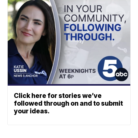
Click here for stories we’ve
followed through on and to submit
your ideas.