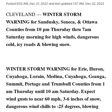
Posted
9:52 AM, Dec 21, 2022
and last updated
1:57 AM, Dec 22, 2022
WINTER STORM
CLEVELAND —
WARNING for Sandusky, Seneca, & Ottawa
Counties from 10 pm Thursday thru 7am
Saturday morning for high winds, dangerous
cold, icy roads & blowing snow.
WINTER STORM WARNING for Erie, Huron,
Cuyahoga, Lorain, Medina, Cuyahoga, Geauga,
Summit, Portage and Trumbull Counties from 1
am Thursday until 10 am Saturday. Expect
wind gusts to near 60 mph, 3-6 inches of snow,
dangerous wind chills to -25 degrees, blowing