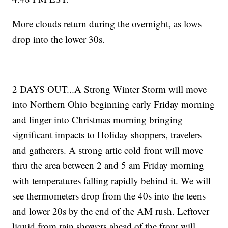
More clouds return during the overnight, as lows
drop into the lower 30s.
2 DAYS OUT...A Strong Winter Storm will move
into Northern Ohio beginning early Friday morning
and linger into Christmas morning bringing
significant impacts to Holiday shoppers, travelers
and gatherers. A strong artic cold front will move
thru the area between 2 and 5 am Friday morning
with temperatures falling rapidly behind it. We will
see thermometers drop from the 40s into the teens
and lower 20s by the end of the AM rush. Leftover
liquid from rain showers ahead of the front will