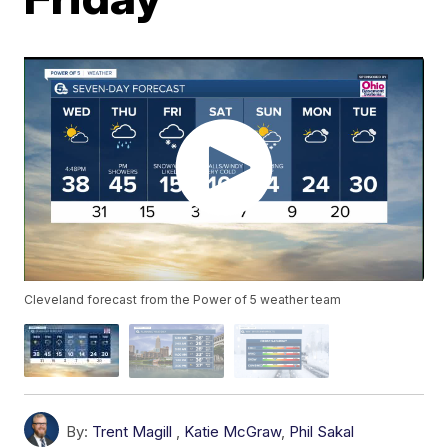
Cleveland forecast from the Power of 5 weather team
By:
Trent Magill
,
Katie McGraw
,
Phil Sakal