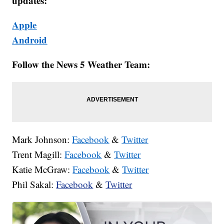
updates:
Apple
Android
Follow the News 5 Weather Team:
Mark Johnson:
Facebook
&
Twitter
Trent Magill:
Facebook
&
Twitter
Katie McGraw:
Facebook
&
Twitter
Phil Sakal:
Facebook
&
Twitter