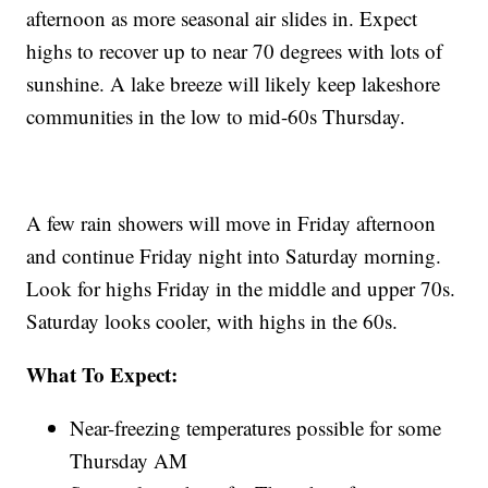
afternoon as more seasonal air slides in. Expect
highs to recover up to near 70 degrees with lots of
sunshine. A lake breeze will likely keep lakeshore
communities in the low to mid-60s Thursday.
A few rain showers will move in Friday afternoon
and continue Friday night into Saturday morning.
Look for highs Friday in the middle and upper 70s.
Saturday looks cooler, with highs in the 60s.
What To Expect:
Near-freezing temperatures possible for some
Thursday AM