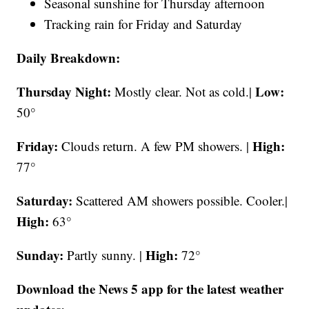
Seasonal sunshine for Thursday afternoon
Tracking rain for Friday and Saturday
Daily Breakdown:
Thursday Night:
Low:
Mostly clear. Not as cold.|
50°
Friday:
High:
Clouds return. A few PM showers. |
77°
Saturday:
Scattered AM showers possible. Cooler.|
High:
63°
Sunday:
High:
Partly sunny. |
72°
Download the News 5 app for the latest weather