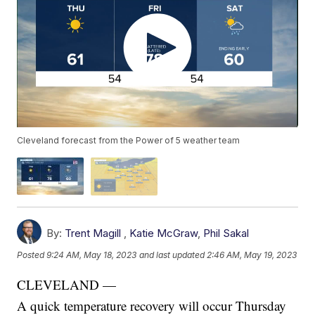
Cleveland forecast from the Power of 5 weather team
By:
Trent Magill
,
Katie McGraw
,
Phil Sakal
Posted
9:24 AM, May 18, 2023
and last updated
2:46 AM, May 19, 2023
CLEVELAND —
A quick temperature recovery will occur Thursday