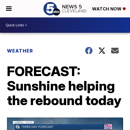
WATCH NOW
WEATHER
FORECAST:
Sunshine helping
the rebound today