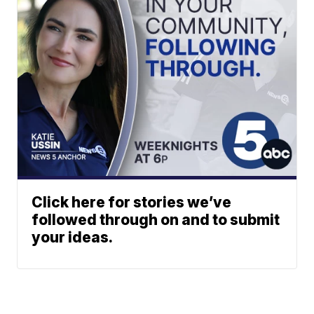
Click here for stories we’ve
followed through on and to submit
your ideas.