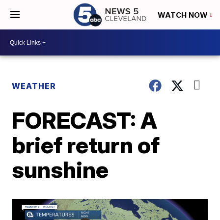
WATCH NOW
WEATHER
FORECAST: A
brief return of
sunshine