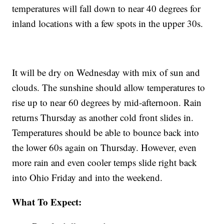
temperatures will fall down to near 40 degrees for
inland locations with a few spots in the upper 30s.
It will be dry on Wednesday with mix of sun and
clouds. The sunshine should allow temperatures to
rise up to near 60 degrees by mid-afternoon. Rain
returns Thursday as another cold front slides in.
Temperatures should be able to bounce back into
the lower 60s again on Thursday. However, even
more rain and even cooler temps slide right back
into Ohio Friday and into the weekend.
What To Expect: