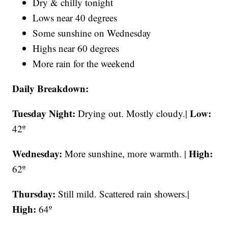
Dry & chilly tonight
Lows near 40 degrees
Some sunshine on Wednesday
Highs near 60 degrees
More rain for the weekend
Daily Breakdown:
Tuesday Night:
Low:
Drying out. Mostly cloudy.|
42º
Wednesday:
High:
More sunshine, more warmth. |
62º
Thursday:
Still mild. Scattered rain showers.|
High:
64º