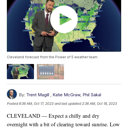
Cleveland forecast from the Power of 5 weather team
By:
Trent Magill
,
Katie McGraw
,
Phil Sakal
Posted
9:36 AM, Oct 17, 2023
and last updated
2:36 AM, Oct 18, 2023
CLEVELAND — Expect a chilly and dry
overnight with a bit of clearing toward sunrise. Low