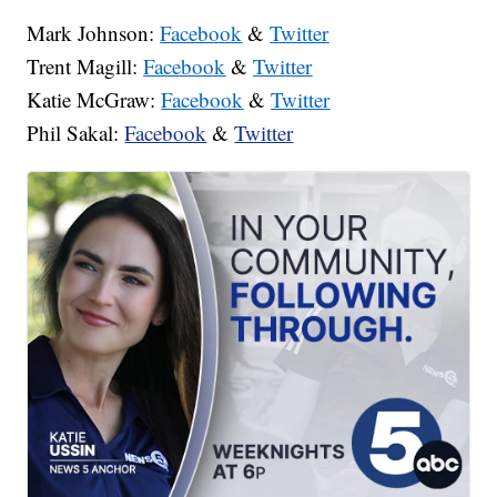
Mark Johnson:
Facebook
&
Twitter
Trent Magill:
Facebook
&
Twitter
Katie McGraw:
Facebook
&
Twitter
Phil Sakal:
Facebook
&
Twitter