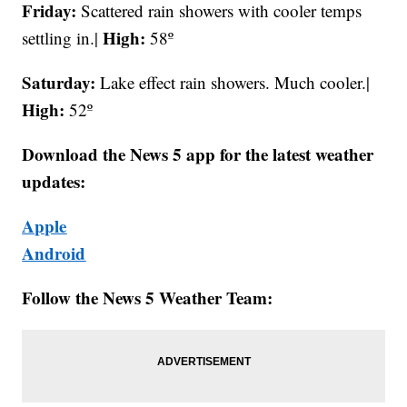
Friday:
Scattered rain showers with cooler temps
High:
settling in.|
58º
Saturday:
Lake effect rain showers. Much cooler.|
High:
52º
Download the News 5 app for the latest weather
updates:
Apple
Android
Follow the News 5 Weather Team: