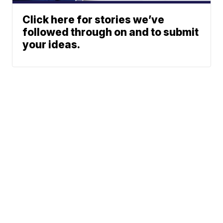
Click here for stories we’ve
followed through on and to submit
your ideas.