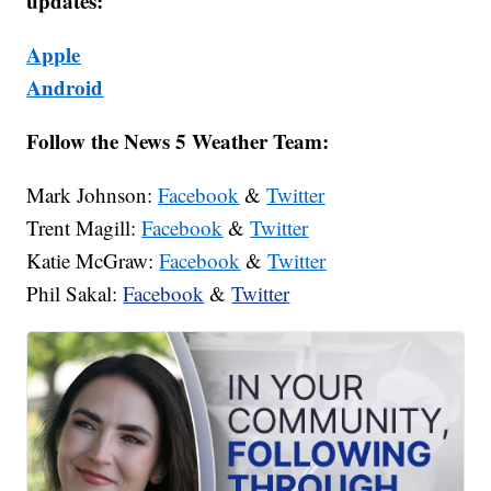
updates:
Apple
Android
Follow the News 5 Weather Team:
Mark Johnson:
Facebook
&
Twitter
Trent Magill:
Facebook
&
Twitter
Katie McGraw:
Facebook
&
Twitter
Phil Sakal:
Facebook
&
Twitter