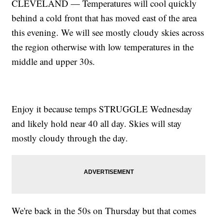
CLEVELAND — Temperatures will cool quickly
behind a cold front that has moved east of the area
this evening. We will see mostly cloudy skies across
the region otherwise with low temperatures in the
middle and upper 30s.
Enjoy it because temps STRUGGLE Wednesday
and likely hold near 40 all day. Skies will stay
mostly cloudy through the day.
We're back in the 50s on Thursday but that comes