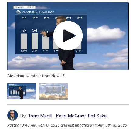
Cleveland weather from News 5
By:
Trent Magill
,
Katie McGraw
,
Phil Sakal
Posted
10:40 AM, Jan 17, 2023
and last updated
3:14 AM, Jan 18, 2023