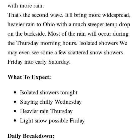
with more rain.
That's the second wave. It'll bring more widespread,
heavier rain to Ohio with a much steeper temp drop
on the backside. Most of the rain will occur during
the Thursday morning hours. Isolated showers We
may even see some a few scattered snow showers
Friday into early Saturday.
What To Expect:
Isolated showers tonight
Staying chilly Wednesday
Heavier rain Thursday
Light snow possible Friday
Daily Breakdown: