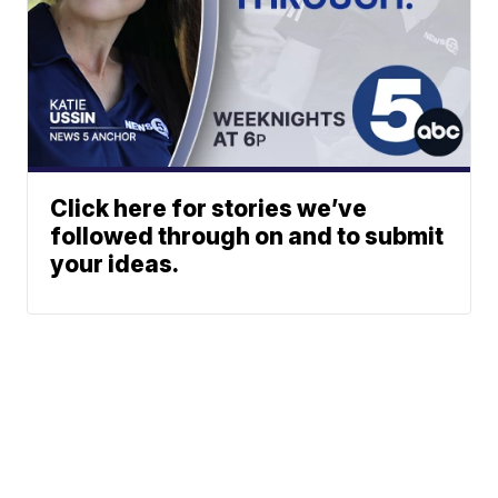
Click here for stories we’ve
followed through on and to submit
your ideas.