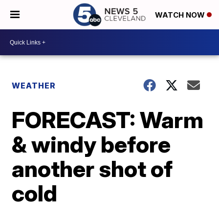
WATCH NOW
WEATHER
FORECAST: Warm
& windy before
another shot of
cold