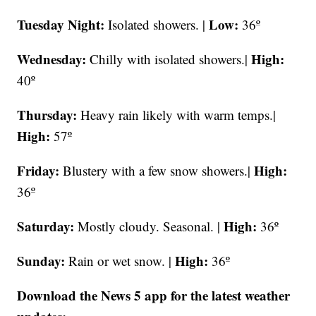
Tuesday Night:
Low:
Isolated showers. |
36º
Wednesday:
High:
Chilly with isolated showers.|
40º
Thursday:
Heavy rain likely with warm temps.|
High:
57º
Friday:
High:
Blustery with a few snow showers.|
36º
Saturday:
High:
Mostly cloudy. Seasonal. |
36º
Sunday:
High:
Rain or wet snow. |
36º
Download the News 5 app for the latest weather