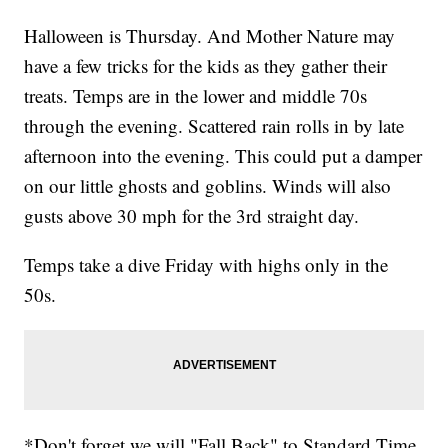
Halloween is Thursday. And Mother Nature may
have a few tricks for the kids as they gather their
treats. Temps are in the lower and middle 70s
through the evening. Scattered rain rolls in by late
afternoon into the evening. This could put a damper
on our little ghosts and goblins. Winds will also
gusts above 30 mph for the 3rd straight day.
Temps take a dive Friday with highs only in the
50s.
*Don't forget we will "Fall Back" to Standard Time