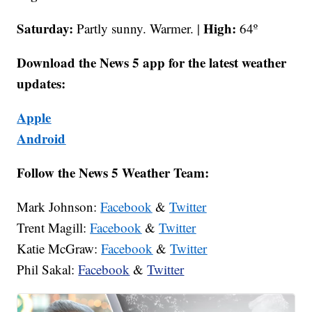
Saturday:
High:
Partly sunny. Warmer. |
64º
Download the News 5 app for the latest weather
updates:
Apple
Android
Follow the News 5 Weather Team:
Mark Johnson:
Facebook
&
Twitter
Trent Magill:
Facebook
&
Twitter
Katie McGraw:
Facebook
&
Twitter
Phil Sakal:
Facebook
&
Twitter