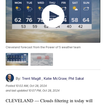
Cleveland forecast from the Power of 5 weather team
By:
Trent Magill
,
Katie McGraw
,
Phil Sakal
Posted
10:02 AM, Oct 28, 2024
and last updated
10:07 PM, Oct 28, 2024
CLEVELAND — Clouds filtering in today will