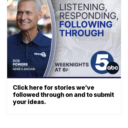
Click here for stories we’ve
followed through on and to submit
your ideas.