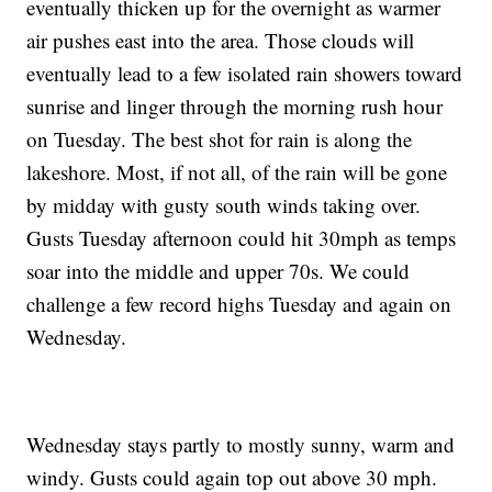
eventually thicken up for the overnight as warmer
air pushes east into the area. Those clouds will
eventually lead to a few isolated rain showers toward
sunrise and linger through the morning rush hour
on Tuesday. The best shot for rain is along the
lakeshore. Most, if not all, of the rain will be gone
by midday with gusty south winds taking over.
Gusts Tuesday afternoon could hit 30mph as temps
soar into the middle and upper 70s. We could
challenge a few record highs Tuesday and again on
Wednesday.
Wednesday stays partly to mostly sunny, warm and
windy. Gusts could again top out above 30 mph.