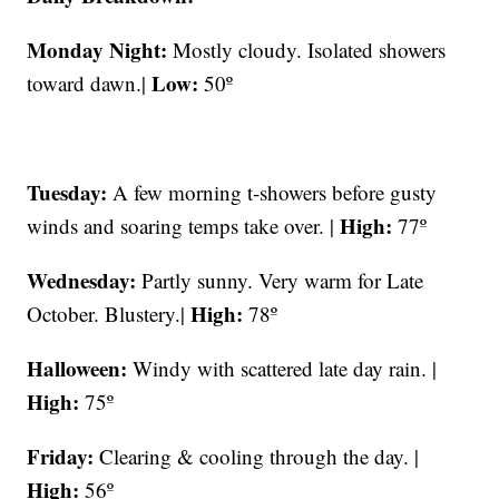
Monday Night:
Mostly cloudy. Isolated showers
Low:
toward dawn.|
50º
Tuesday:
A few morning t-showers before gusty
High:
winds and soaring temps take over. |
77º
Wednesday:
Partly sunny. Very warm for Late
High:
October. Blustery.|
78º
Halloween:
Windy with scattered late day rain. |
High:
75º
Friday:
Clearing & cooling through the day. |
High:
56º