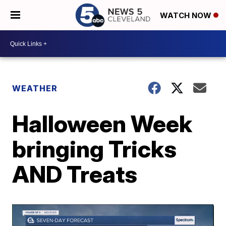
WATCH NOW
WEATHER
Halloween Week
bringing Tricks
AND Treats