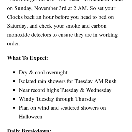
on Sunday, November 3rd at 2 AM. So set your
Clocks back an hour before you head to bed on
Saturday, and check your smoke and carbon
monoxide detectors to ensure they are in working
order.
What To Expect:
Dry & cool overnight
Isolated rain showers for Tuesday AM Rush
Near record highs Tuesday & Wednesday
Windy Tuesday through Thursday
Plan on wind and scattered showers on
Halloween
Daily Breakdown: