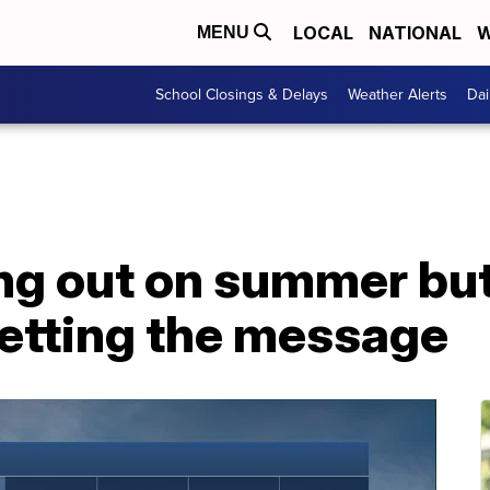
LOCAL
NATIONAL
W
MENU
School Closings & Delays
Weather Alerts
Dai
ing out on summer bu
getting the message