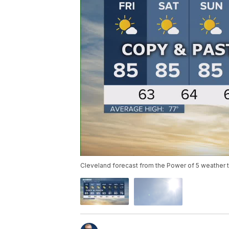
Cleveland forecast from the Power of 5 weather