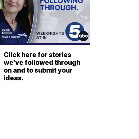
Click here for stories
we’ve followed through
on and to submit your
ideas.