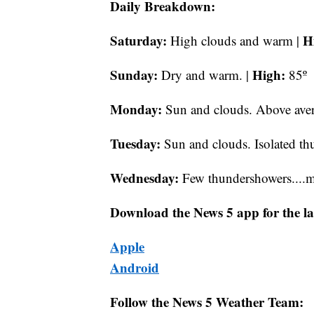
Daily Breakdown:
Saturday:
H
High clouds and warm |
Sunday:
High:
Dry and warm. |
85º
Monday:
Sun and clouds. Above aver
Tuesday:
Sun and clouds. Isolated thu
Wednesday:
Few thundershowers....ma
Download the News 5 app for the la
Apple
Android
Follow the News 5 Weather Team: