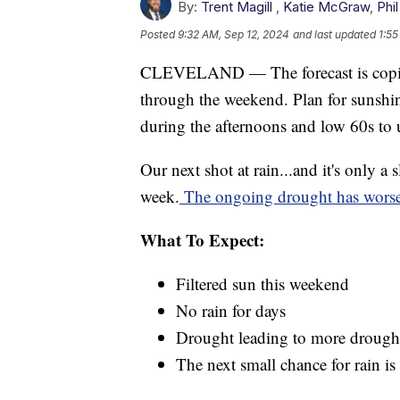
By:
Trent Magill
,
Katie McGraw
,
Phil
Posted
9:32 AM, Sep 12, 2024
and last updated
1:55
CLEVELAND — The forecast is copied 
through the weekend. Plan for sunshin
during the afternoons and low 60s to 
Our next shot at rain...and it's only a
week.
The ongoing drought has worsen
What To Expect:
Filtered sun this weekend
No rain for days
Drought leading to more drough
The next small chance for rain i