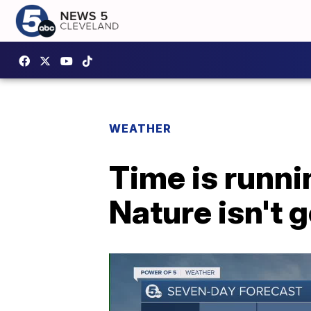
WEATHER
Time is runn
Nature isn't 