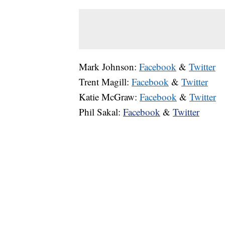
Mark Johnson:
Facebook
&
Twitter
Trent Magill:
Facebook
&
Twitter
Katie McGraw:
Facebook
&
Twitter
Phil Sakal:
Facebook
&
Twitter