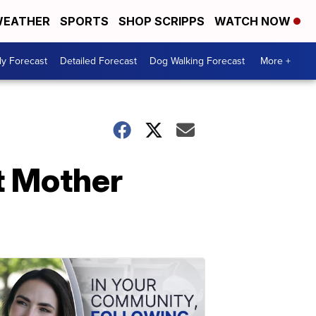
EATHER
SPORTS
SHOP SCRIPPS
WATCH NOW
ly Forecast
Detailed Forecast
Dog Walking Forecast
More +
t Mother