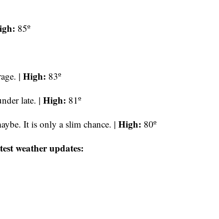
igh:
85º
High:
age. |
83º
High:
nder late. |
81º
High:
ybe. It is only a slim chance. |
80º
test weather updates: