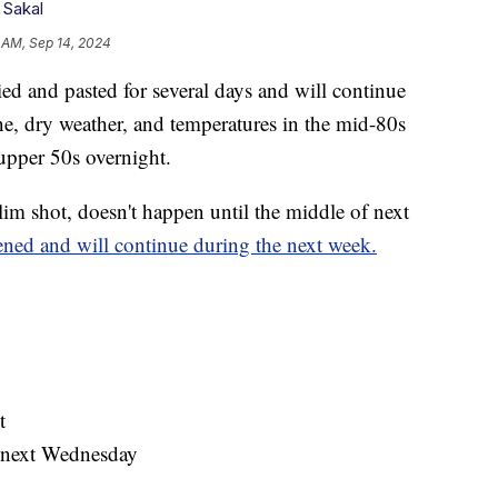
 Sakal
 AM, Sep 14, 2024
and pasted for several days and will continue
e, dry weather, and temperatures in the mid-80s
upper 50s overnight.
 slim shot, doesn't happen until the middle of next
ed and will continue during the next week.
t
s next Wednesday