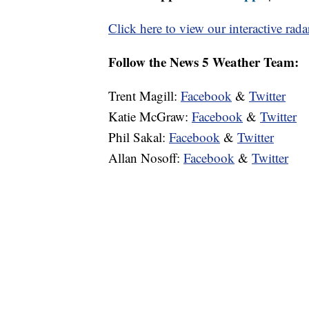
Click here to view our interactive rada
Follow the News 5 Weather Team:
Trent Magill:
Facebook
&
Twitter
Katie McGraw:
Facebook
&
Twitter
Phil Sakal:
Facebook
&
Twitter
Allan Nosoff:
Facebook
&
Twitter