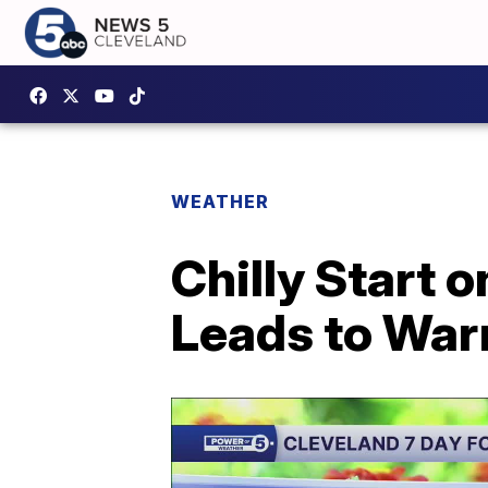
WEATHER
Chilly Start 
Leads to War