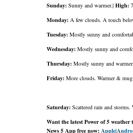
Sunday:
High:
Sunny and warmer.|
7
Monday:
A few clouds. A touch belo
Tuesday:
Mostly sunny and comfortab
Wednesday:
Mostly sunny and comfo
Thursday:
Mostly sunny and warmer
Friday:
More clouds. Warmer & muggy
Saturday:
Scattered rain and storms
Want the latest Power of 5 weathe
News 5 App free now:
Apple
Andro
|