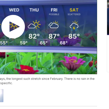
days, the longest such stretch since February. There is no rain in the
specific.