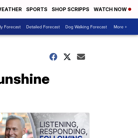
EATHER
SPORTS
SHOP SCRIPPS
WATCH NOW
ly Forecast
Detailed Forecast
Dog Walking Forecast
More +
Sunshine