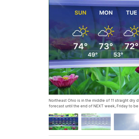
Northeast Ohio is in the middle of 11 straight dry 
forecast until the end of NEXT week, Friday to be 