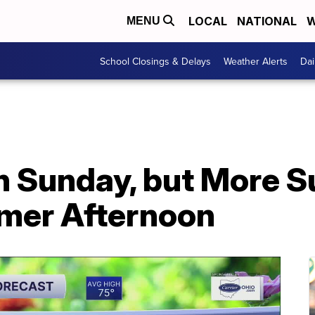
LOCAL
NATIONAL
W
MENU
School Closings & Delays
Weather Alerts
Dai
on Sunday, but More 
mer Afternoon