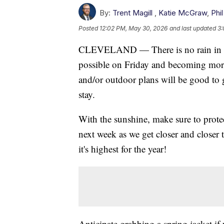
By:
Trent Magill
,
Katie McGraw
,
Phil
Posted
12:02 PM, May 30, 2026
and last updated
3:
CLEVELAND — There is no rain in the 
possible on Friday and becoming more
and/or outdoor plans will be good to 
stay.
With the sunshine, make sure to protec
next week as we get closer and closer
it's highest for the year!
Anticipate grabbing a spring jacket i