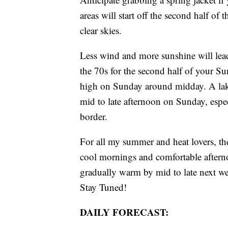
areas will start off the second half o
clear skies.
Less wind and more sunshine will lead
the 70s for the second half of your S
high on Sunday around midday. A lake
mid to late afternoon on Sunday, espe
border.
For all my summer and heat lovers, t
cool mornings and comfortable afterno
gradually warm by mid to late next we
Stay Tuned!
DAILY FORECAST: