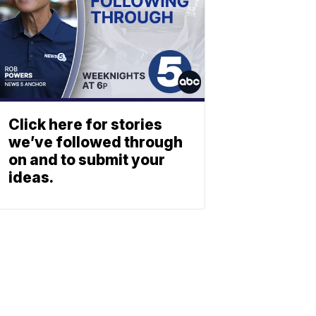
Click here for stories
we’ve followed through
on and to submit your
ideas.