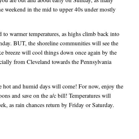
f the weekend in the mid to upper 40s under mostly
 to warmer temperatures, as highs climb back into
unday. BUT, the shoreline communities will see the
 breeze will cool things down once again by the
cially from Cleveland towards the Pennsylvania
he hot and humid days will come! For now, enjoy the
ons and save on the a/c bill! Temperatures will
ek, as rain chances return by Friday or Saturday.