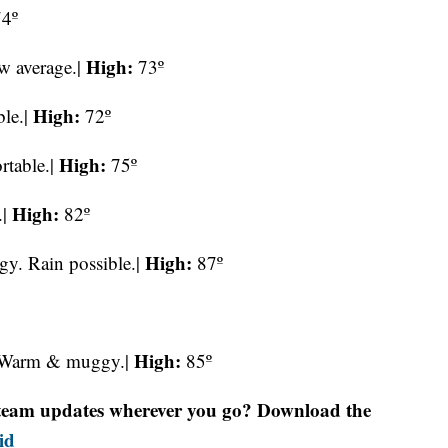
4º
High:
w average.|
73º
High:
le.|
72º
High:
rtable.|
75º
High:
.|
82º
High:
. Rain possible.|
87º
High:
. Warm & muggy.|
85º
r team updates wherever you go? Download the
id