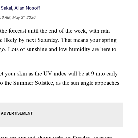
 Sakal
,
Allan Nosoff
06 AM, May 31, 2026
forecast until the end of the week, with rain
 likely by next Saturday. That means your spring
go. Lots of sunshine and low humidity are here to
t your skin as the UV index will be at 9 into early
 to the Summer Solstice, as the sun angle appoaches
f you are out and about early on Sunday, as many