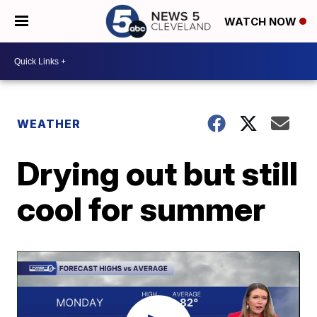
WATCH NOW
WEATHER
Drying out but still
cool for summer