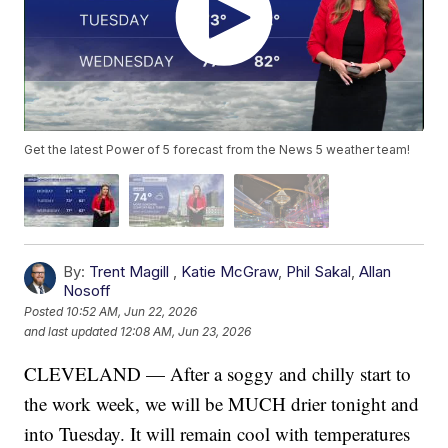
Get the latest Power of 5 forecast from the News 5 weather team!
By:
Trent Magill
,
Katie McGraw
,
Phil Sakal
,
Allan
Nosoff
Posted
10:52 AM, Jun 22, 2026
and last updated
12:08 AM, Jun 23, 2026
CLEVELAND — After a soggy and chilly start to
the work week, we will be MUCH drier tonight and
into Tuesday. It will remain cool with temperatures