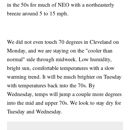
in the 50s for much of NEO with a northeasterly
breeze around 5 to 15 mph.
We did not even touch 70 degrees in Cleveland on
Monday, and we are staying on the "cooler than
normal" side through midweek. Low humidity,
bright sun, comfortable temperatures with a slow
warming trend. It will be much brighter on Tuesday
with temperatures back into the 70s. By
Wednesday, temps will jump a couple more degrees
into the mid and upper 70s. We look to stay dry for
Tuesday and Wednesday.