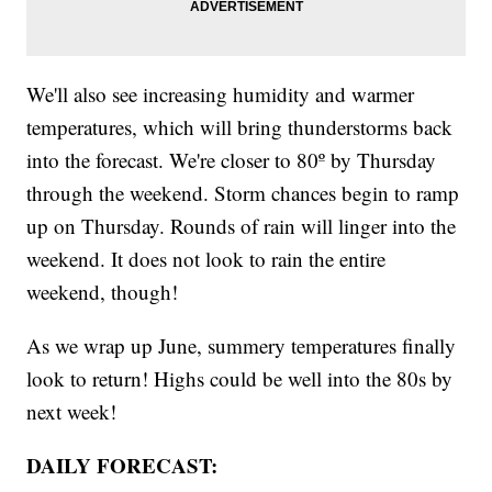
We'll also see increasing humidity and warmer
temperatures, which will bring thunderstorms back
into the forecast. We're closer to 80º by Thursday
through the weekend. Storm chances begin to ramp
up on Thursday. Rounds of rain will linger into the
weekend. It does not look to rain the entire
weekend, though!
As we wrap up June, summery temperatures finally
look to return! Highs could be well into the 80s by
next week!
DAILY FORECAST: