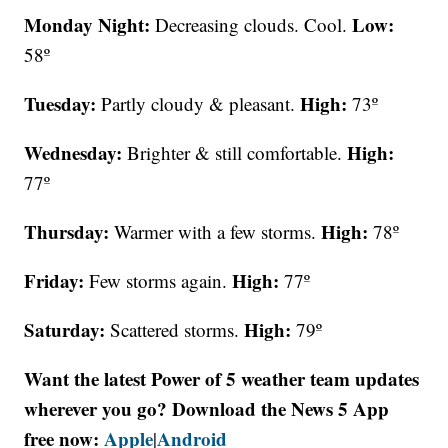
Monday Night:
Low:
Decreasing clouds. Cool.
58º
Tuesday:
High:
Partly cloudy & pleasant.
73º
Wednesday:
High:
Brighter & still comfortable.
77º
Thursday:
High:
Warmer with a few storms.
78º
Friday:
High:
Few storms again.
77º
Saturday:
High:
Scattered storms.
79º
Want the latest Power of 5 weather team updates
wherever you go? Download the News 5 App
free now:
Apple
Android
|