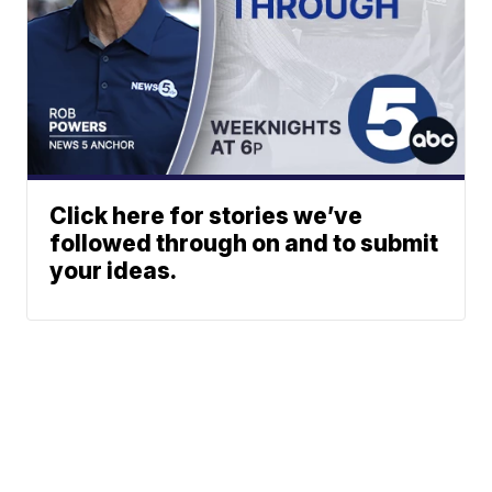
Click here for stories we’ve
followed through on and to submit
your ideas.