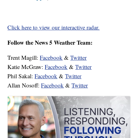
Click here to view our interactive radar.
Follow the News 5 Weather Team:
Trent Magill:
Facebook
&
Twitter
Katie McGraw:
Facebook
&
Twitter
Phil Sakal:
Facebook
&
Twitter
Allan Nosoff:
Facebook
&
Twitter